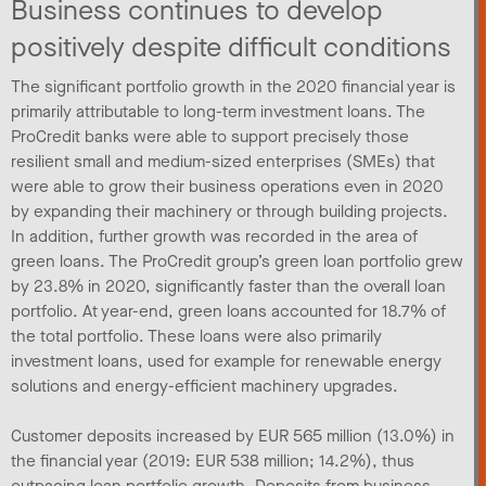
Business continues to develop
positively despite difficult conditions
The significant portfolio growth in the 2020 financial year is
primarily attributable to long-term investment loans. The
ProCredit banks were able to support precisely those
resilient small and medium-sized enterprises (SMEs) that
were able to grow their business operations even in 2020
by expanding their machinery or through building projects.
In addition, further growth was recorded in the area of
green loans. The ProCredit group’s green loan portfolio grew
by 23.8% in 2020, significantly faster than the overall loan
portfolio. At year-end, green loans accounted for 18.7% of
the total portfolio. These loans were also primarily
investment loans, used for example for renewable energy
solutions and energy-efficient machinery upgrades.
Customer deposits increased by EUR 565 million (13.0%) in
the financial year (2019: EUR 538 million; 14.2%), thus
outpacing loan portfolio growth. Deposits from business