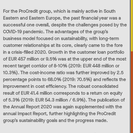
For the ProCredit group, which is mainly active in South
Eastern and Eastern Europe, the past financial year was a
successful one overall, despite the challenges posed by the
COVID-19 pandemic. The advantages of the group’s
business model focused on sustainability, with long-term
customer relationships at its core, clearly came to the fore
in a crisis-filled 2020. Growth in the customer loan portfolio
of EUR 457 million or 9.5% was at the upper end of the most
recent target corridor of 8-10% (2019: EUR 448 million or
10.3%). The cost-income ratio was further improved by 2.5
percentage points to 68.0% (2019: 70.5%) and reflects the
improvement in cost efficiency. The robust consolidated
result of EUR 41.4 million corresponds to a return on equity
of 5.3% (2019: EUR 54.3 million / 6.9%). The publication of
the Annual Report 2020 was again supplemented with the
annual Impact Report, further highlighting the ProCredit
group’s sustainability goals and the progress made.