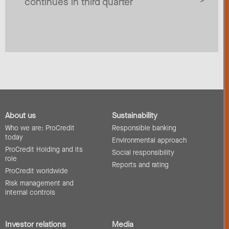
continues in third quarter
About us
Sustainability
Who we are: ProCredit
Responsible banking
today
Environmental approach
ProCredit Holding and its
Social responsibility
role
Reports and rating
ProCredit worldwide
Risk management and
internal controls
Investor relations
Media