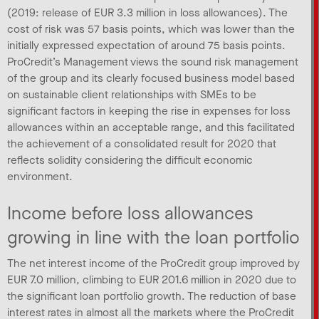
(2019: release of EUR 3.3 million in loss allowances). The
cost of risk was 57 basis points, which was lower than the
initially expressed expectation of around 75 basis points.
ProCredit’s Management views the sound risk management
of the group and its clearly focused business model based
on sustainable client relationships with SMEs to be
significant factors in keeping the rise in expenses for loss
allowances within an acceptable range, and this facilitated
the achievement of a consolidated result for 2020 that
reflects solidity considering the difficult economic
environment.
Income before loss allowances
growing in line with the loan portfolio
The net interest income of the ProCredit group improved by
EUR 7.0 million, climbing to EUR 201.6 million in 2020 due to
the significant loan portfolio growth. The reduction of base
interest rates in almost all the markets where the ProCredit