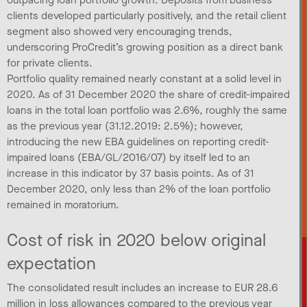
clients developed particularly positively, and the retail client
segment also showed very encouraging trends,
underscoring ProCredit’s growing position as a direct bank
for private clients.
Portfolio quality remained nearly constant at a solid level in
2020. As of 31 December 2020 the share of credit-impaired
loans in the total loan portfolio was 2.6%, roughly the same
as the previous year (31.12.2019: 2.5%); however,
introducing the new EBA guidelines on reporting credit-
impaired loans (EBA/GL/2016/07) by itself led to an
increase in this indicator by 37 basis points. As of 31
December 2020, only less than 2% of the loan portfolio
remained in moratorium.
Cost of risk in 2020 below original
expectation
The consolidated result includes an increase to EUR 28.6
million in loss allowances compared to the previous year