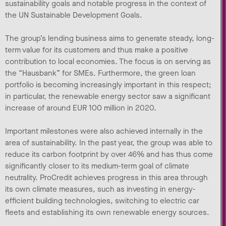
sustainability goals and notable progress in the context of
the UN Sustainable Development Goals.
The group’s lending business aims to generate steady, long-
term value for its customers and thus make a positive
contribution to local economies. The focus is on serving as
the “Hausbank” for SMEs. Furthermore, the green loan
portfolio is becoming increasingly important in this respect;
in particular, the renewable energy sector saw a significant
increase of around EUR 100 million in 2020.
Important milestones were also achieved internally in the
area of sustainability. In the past year, the group was able to
reduce its carbon footprint by over 46% and has thus come
significantly closer to its medium-term goal of climate
neutrality. ProCredit achieves progress in this area through
its own climate measures, such as investing in energy-
efficient building technologies, switching to electric car
fleets and establishing its own renewable energy sources.