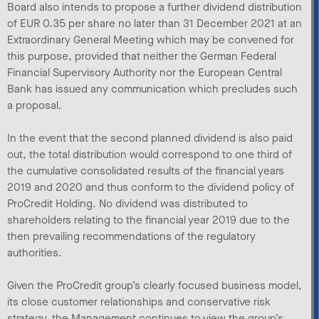
Board also intends to propose a further dividend distribution
of EUR 0.35 per share no later than 31 December 2021 at an
Extraordinary General Meeting which may be convened for
this purpose, provided that neither the German Federal
Financial Supervisory Authority nor the European Central
Bank has issued any communication which precludes such
a proposal.
In the event that the second planned dividend is also paid
out, the total distribution would correspond to one third of
the cumulative consolidated results of the financial years
2019 and 2020 and thus conform to the dividend policy of
ProCredit Holding. No dividend was distributed to
shareholders relating to the financial year 2019 due to the
then prevailing recommendations of the regulatory
authorities.
Given the ProCredit group’s clearly focused business model,
its close customer relationships and conservative risk
strategy, the Management continues to view the group’s