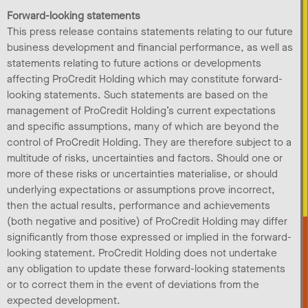
Forward-looking statements
This press release contains statements relating to our future
business development and financial performance, as well as
statements relating to future actions or developments
affecting ProCredit Holding which may constitute forward-
looking statements. Such statements are based on the
management of ProCredit Holding’s current expectations
and specific assumptions, many of which are beyond the
control of ProCredit Holding. They are therefore subject to a
multitude of risks, uncertainties and factors. Should one or
more of these risks or uncertainties materialise, or should
underlying expectations or assumptions prove incorrect,
then the actual results, performance and achievements
(both negative and positive) of ProCredit Holding may differ
significantly from those expressed or implied in the forward-
looking statement. ProCredit Holding does not undertake
any obligation to update these forward-looking statements
or to correct them in the event of deviations from the
expected development.