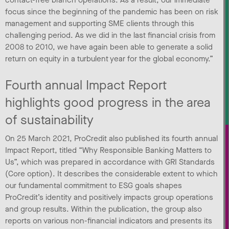
contact-free branch operations. As a result, our immediate
focus since the beginning of the pandemic has been on risk
management and supporting SME clients through this
challenging period. As we did in the last financial crisis from
2008 to 2010, we have again been able to generate a solid
return on equity in a turbulent year for the global economy.”
Fourth annual Impact Report
highlights good progress in the area
of sustainability
On 25 March 2021, ProCredit also published its fourth annual
Impact Report, titled “Why Responsible Banking Matters to
Us”, which was prepared in accordance with GRI Standards
(Core option). It describes the considerable extent to which
our fundamental commitment to ESG goals shapes
ProCredit’s identity and positively impacts group operations
and group results. Within the publication, the group also
reports on various non-financial indicators and presents its