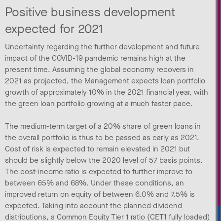
Positive business development
expected for 2021
Uncertainty regarding the further development and future
impact of the COVID-19 pandemic remains high at the
present time. Assuming the global economy recovers in
2021 as projected, the Management expects loan portfolio
growth of approximately 10% in the 2021 financial year, with
the green loan portfolio growing at a much faster pace.
The medium-term target of a 20% share of green loans in
the overall portfolio is thus to be passed as early as 2021.
Cost of risk is expected to remain elevated in 2021 but
should be slightly below the 2020 level of 57 basis points.
The cost-income ratio is expected to further improve to
between 65% and 68%. Under these conditions, an
improved return on equity of between 6.0% and 7.5% is
expected. Taking into account the planned dividend
distributions, a Common Equity Tier 1 ratio (CET1 fully loaded)