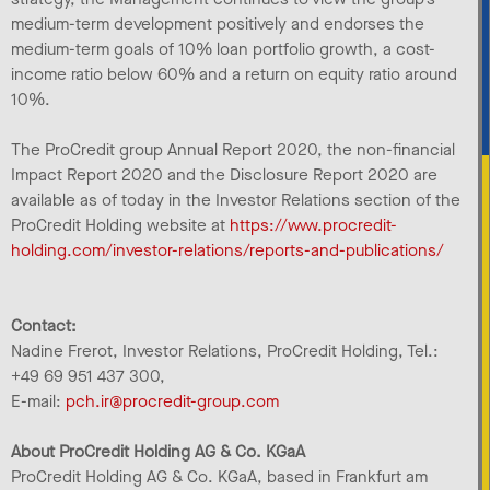
medium-term development positively and endorses the
medium-term goals of 10% loan portfolio growth, a cost-
income ratio below 60% and a return on equity ratio around
10%.
The ProCredit group Annual Report 2020, the non-financial
Impact Report 2020 and the Disclosure Report 2020 are
available as of today in the Investor Relations section of the
ProCredit Holding website at
https://www.procredit-
holding.com/investor-relations/reports-and-publications/
Contact:
Nadine Frerot, Investor Relations, ProCredit Holding, Tel.:
+49 69 951 437 300,
E-mail:
pch.ir@procredit-group.com
About ProCredit Holding AG & Co. KGaA
ProCredit Holding AG & Co. KGaA, based in Frankfurt am