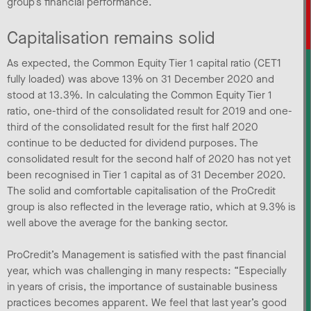
group’s financial performance.
Capitalisation remains solid
As expected, the Common Equity Tier 1 capital ratio (CET1
fully loaded) was above 13% on 31 December 2020 and
stood at 13.3%. In calculating the Common Equity Tier 1
ratio, one-third of the consolidated result for 2019 and one-
third of the consolidated result for the first half 2020
continue to be deducted for dividend purposes. The
consolidated result for the second half of 2020 has not yet
been recognised in Tier 1 capital as of 31 December 2020.
The solid and comfortable capitalisation of the ProCredit
group is also reflected in the leverage ratio, which at 9.3% is
well above the average for the banking sector.
ProCredit’s Management is satisfied with the past financial
year, which was challenging in many respects: “Especially
in years of crisis, the importance of sustainable business
practices becomes apparent. We feel that last year’s good