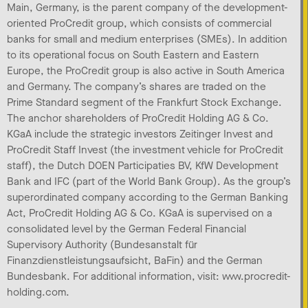
Main, Germany, is the parent company of the development-
oriented ProCredit group, which consists of commercial
banks for small and medium enterprises (SMEs). In addition
to its operational focus on South Eastern and Eastern
Europe, the ProCredit group is also active in South America
and Germany. The company’s shares are traded on the
Prime Standard segment of the Frankfurt Stock Exchange.
The anchor shareholders of ProCredit Holding AG & Co.
KGaA include the strategic investors Zeitinger Invest and
ProCredit Staff Invest (the investment vehicle for ProCredit
staff), the Dutch DOEN Participaties BV, KfW Development
Bank and IFC (part of the World Bank Group). As the group’s
superordinated company according to the German Banking
Act, ProCredit Holding AG & Co. KGaA is supervised on a
consolidated level by the German Federal Financial
Supervisory Authority (Bundesanstalt für
Finanzdienstleistungsaufsicht, BaFin) and the German
Bundesbank. For additional information, visit: www.procredit-
holding.com.