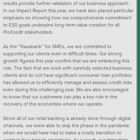
results provide further validation of our business approach.
In our Impact Report this year, we have also placed particular
emphasis on showing how our comprehensive commitment
to ESG goals underpins long-term value creation for all
ProCredit stakeholders.
As the “Hausbank” for SMEs, we are committed to
supporting our clients even in difficult times. Our strong
growth figures this year confirm that we are embracing this
role. The fact that we work with carefully selected business
clients and do not have significant consumer loan portfolios
has allowed us to efficiently manage and assess credit risks
even during this challenging year. We are also encouraged
to know that our customers can play a key role in the
recovery of the economies where we operate.
Since all of our retail banking is already done through digital
channels, we were able to skip the phase in the pandemic
when we would have had to make a costly transition to