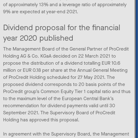
of approximately 13% and a leverage ratio of approximately
9% are expected at year-end 2021.
Dividend proposal for the financial
year 2020 published
The Management Board of the General Partner of ProCredit
Holding AG & Co. KGaA decided on 22 March 2021 to
propose the distribution of a dividend totalling EUR 10.6
million or EUR 0.18 per share at the Annual General Meeting
of ProCredit Holding scheduled for 27 May 2021. The
proposed dividend corresponds to 20 basis points of the
ProCredit group’s Common Equity Tier 1 capital ratio and thus
to the maximum level of the European Central Bank’s
recommendation for dividend payments valid until 30
September 2021. The Supervisory Board of ProCredit
Holding has approved this proposal.
In agreement with the Supervisory Board, the Management