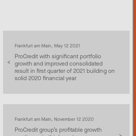
Frankfurt am Main, May 12 2021
ProCredit with significant portfolio
growth and improved consolidated
result in first quarter of 2021 building on
solid 2020 financial year
Frankfurt am Main, November 12 2020
ProCredit group’s profitable growth