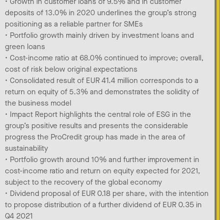
• Growth in customer loans of 9.5% and in customer
deposits of 13.0% in 2020 underlines the group’s strong
positioning as a reliable partner for SMEs
• Portfolio growth mainly driven by investment loans and
green loans
• Cost-income ratio at 68.0% continued to improve; overall,
cost of risk below original expectations
• Consolidated result of EUR 41.4 million corresponds to a
return on equity of 5.3% and demonstrates the solidity of
the business model
• Impact Report highlights the central role of ESG in the
group’s positive results and presents the considerable
progress the ProCredit group has made in the area of
sustainability
• Portfolio growth around 10% and further improvement in
cost-income ratio and return on equity expected for 2021,
subject to the recovery of the global economy
• Dividend proposal of EUR 0.18 per share, with the intention
to propose distribution of a further dividend of EUR 0.35 in
Q4 2021