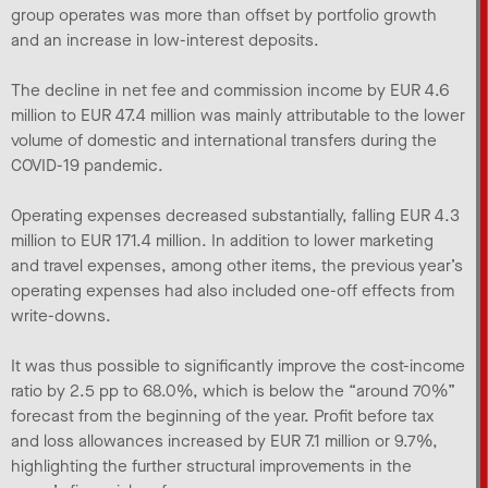
group operates was more than offset by portfolio growth
and an increase in low-interest deposits.
The decline in net fee and commission income by EUR 4.6
million to EUR 47.4 million was mainly attributable to the lower
volume of domestic and international transfers during the
COVID-19 pandemic.
Operating expenses decreased substantially, falling EUR 4.3
million to EUR 171.4 million. In addition to lower marketing
and travel expenses, among other items, the previous year’s
operating expenses had also included one-off effects from
write-downs.
It was thus possible to significantly improve the cost-income
ratio by 2.5 pp to 68.0%, which is below the “around 70%”
forecast from the beginning of the year. Profit before tax
and loss allowances increased by EUR 7.1 million or 9.7%,
highlighting the further structural improvements in the