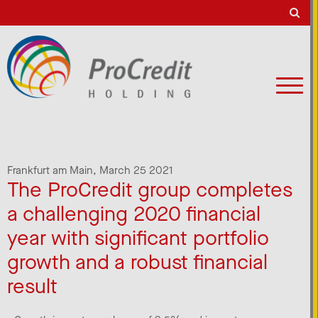
Frankfurt am Main,
March 25 2021
The ProCredit group completes
a challenging 2020 financial
year with significant portfolio
growth and a robust financial
result