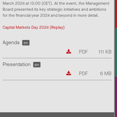
March 2024 at 13:00 (CET). At the event, the Management
Board presented its key strategic initiatives and ambitions
for the financial year 2024 and beyond in more detail.
Capital Markets Day 2024 (Replay)
Agenda
en
PDF
111 KB
Presentation
en
PDF
6 MB