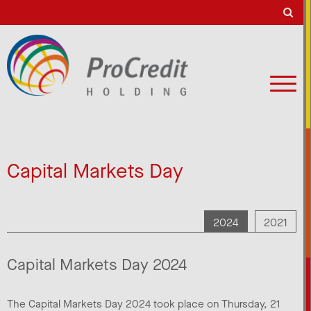
Capital Markets Day
2024
2021
Capital Markets Day 2024
The Capital Markets Day 2024 took place on Thursday, 21