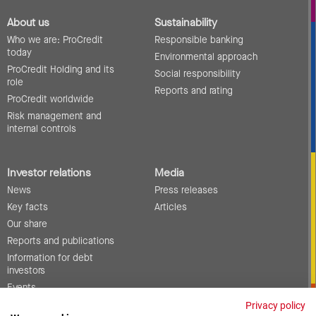
About us
Sustainability
Who we are: ProCredit
Responsible banking
today
Environmental approach
ProCredit Holding and its
Social responsibility
role
Reports and rating
ProCredit worldwide
Risk management and
internal controls
Investor relations
Media
News
Press releases
Key facts
Articles
Our share
Reports and publications
Information for debt
investors
Events
Corporate governance
Privacy policy