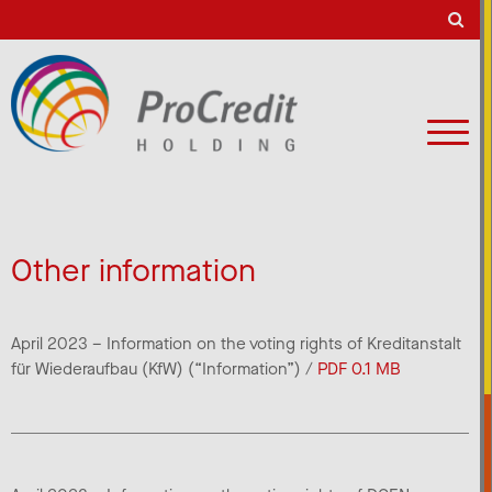
Other information
April 2023 – Information on the voting rights of Kreditanstalt
für Wiederaufbau (KfW) (“Information”) /
PDF 0.1 MB