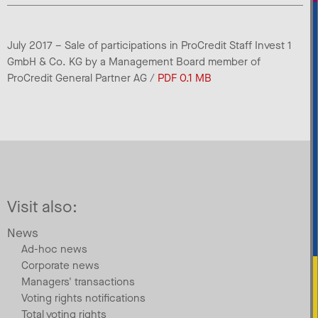
July 2017 – Sale of participations in ProCredit Staff Invest 1
GmbH & Co. KG by a Management Board member of
ProCredit General Partner AG /
PDF 0.1 MB
Visit also:
News
Ad-hoc news
Corporate news
Managers' transactions
Voting rights notifications
Total voting rights