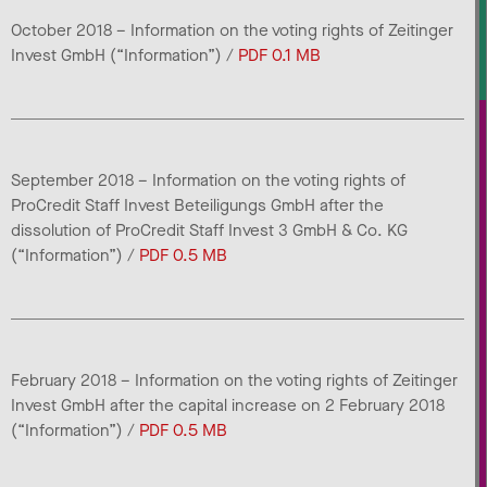
October 2018 – Information on the voting rights of Zeitinger
Invest GmbH (“Information”) /
PDF 0.1 MB
September 2018 – Information on the voting rights of
ProCredit Staff Invest Beteiligungs GmbH after the
dissolution of ProCredit Staff Invest 3 GmbH & Co. KG
(“Information”) /
PDF 0.5 MB
February 2018 – Information on the voting rights of Zeitinger
Invest GmbH after the capital increase on 2 February 2018
(“Information”) /
PDF 0.5 MB