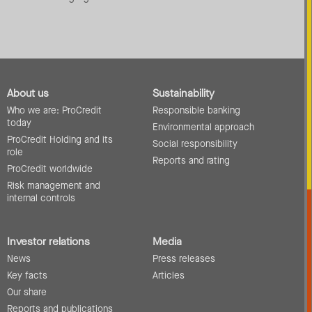
About us
Sustainability
Who we are: ProCredit
Responsible banking
today
Environmental approach
ProCredit Holding and its
Social responsibility
role
Reports and rating
ProCredit worldwide
Risk management and
internal controls
Investor relations
Media
News
Press releases
Key facts
Articles
Our share
Reports and publications