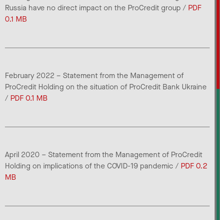
Russia have no direct impact on the ProCredit group /
PDF
0.1 MB
February 2022 – Statement from the Management of
ProCredit Holding on the situation of ProCredit Bank Ukraine
/
PDF 0.1 MB
April 2020 – Statement from the Management of ProCredit
Holding on implications of the COVID-19 pandemic /
PDF 0.2
MB