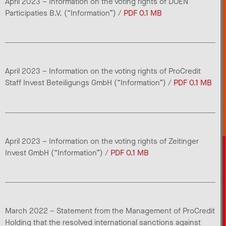
April 2023 – Information on the voting rights of DOEN
Participaties B.V. (“Information”) /
PDF 0.1 MB
April 2023 – Information on the voting rights of ProCredit
Staff Invest Beteiligungs GmbH (“Information”) /
PDF 0.1 MB
April 2023 – Information on the voting rights of Zeitinger
Invest GmbH (“Information”) /
PDF 0.1 MB
March 2022 – Statement from the Management of ProCredit
Holding that the resolved international sanctions against