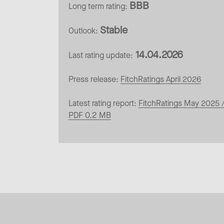
BBB
Long term rating:
Stable
Outlook:
14.04.2026
Last rating update:
Press release:
FitchRatings April 2026
Latest rating report:
FitchRatings May 2025 
PDF 0.2 MB