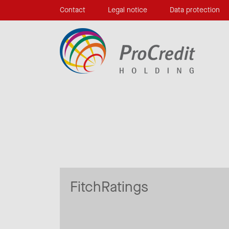
Contact
Legal notice
Data protection
FitchRatings