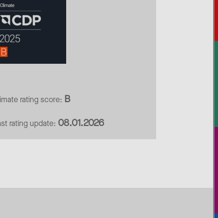
B
limate rating score:
08.01.2026
ast rating update: