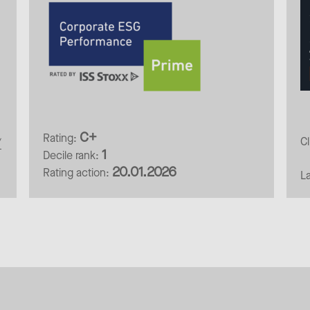
C+
Rating:
C
/
1
Decile rank:
20.01.2026
Rating action:
L