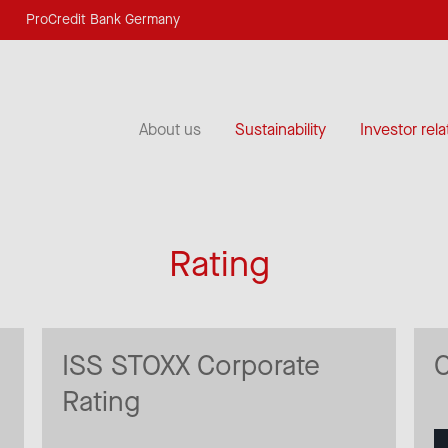
ProCredit Bank Germany
About us
Sustainability
Investor rela
Rating
ISS STOXX Corporate
Rating