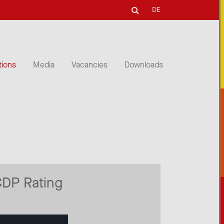
DE
tions
Media
Vacancies
Downloads
CDP Rating