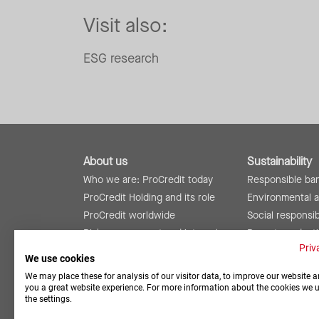
Visit also:
ESG research
About us
Sustainability
Who we are: ProCredit today
Responsible ba
ProCredit Holding and its role
Environmental 
ProCredit worldwide
Social responsibi
Risk management and internal
Reports and rat
controls
Priv
We use cookies
We may place these for analysis of our visitor data, to improve our website a
you a great website experience. For more information about the cookies we 
the settings.