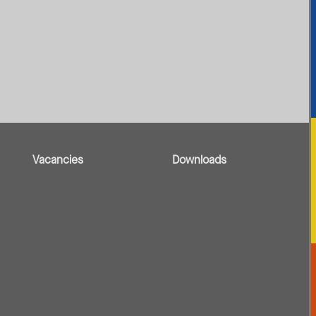
Vacancies
Downloads