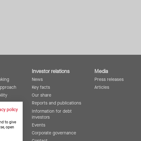
Investor relations
Media
nking
News
Press releases
approach
Key facts
Articles
lity
Our share
ing
Reports and publications
acy policy
Information for debt
investors
nd to give
Events
use, open
Corporate governance
Contact