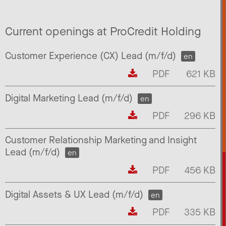
Current openings at ProCredit Holding
Customer Experience (CX) Lead (m/f/d)
en
PDF
621 KB
Digital Marketing Lead (m/f/d)
en
PDF
296 KB
Customer Relationship Marketing and Insight
Lead (m/f/d)
en
PDF
456 KB
Digital Assets & UX Lead (m/f/d)
en
PDF
335 KB