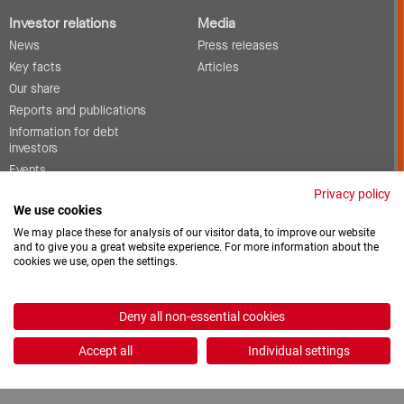
Investor relations
Media
News
Press releases
Key facts
Articles
Our share
Reports and publications
Information for debt
investors
Events
Corporate governance
Privacy policy
We use cookies
Contact
We may place these for analysis of our visitor data, to improve our website
and to give you a great website experience. For more information about the
cookies we use, open the settings.
Vacancies
Downloads
Deny all non-essential cookies
2026 © ProCredit Holding
Accept all
Individual settings
Realization: formativ.net oHG