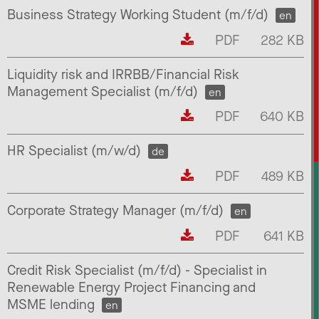
Business Strategy Working Student (m/f/d)
en
PDF
282 KB
Liquidity risk and IRRBB/Financial Risk
Management Specialist (m/f/d)
en
PDF
640 KB
HR Specialist (m/w/d)
de
PDF
489 KB
Corporate Strategy Manager (m/f/d)
en
PDF
641 KB
Credit Risk Specialist (m/f/d) - Specialist in
Renewable Energy Project Financing and
MSME lending
en