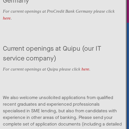
Germany
For current openings at ProCredit Bank Germany please click
here
.
Current openings at Quipu (our IT
service company)
For current openings at Quipu please click
here
.
We also welcome unsolicited applications from qualified
recent graduates and experienced professionals
specialised in SME lending, but also from candidates with
experience in other areas of banking. Please send your
complete set of application documents (including a detailed