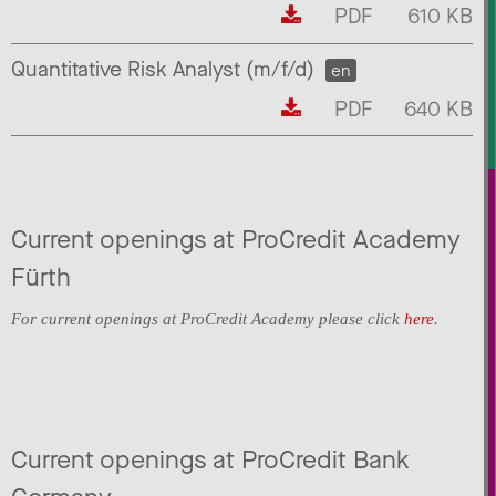
PDF
610 KB
Quantitative Risk Analyst (m/f/d)
en
PDF
640 KB
Current openings at ProCredit Academy
Fürth
For current openings at ProCredit Academy please click
here
.
Current openings at ProCredit Bank