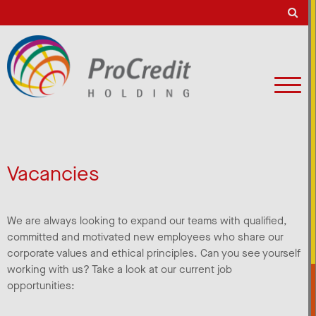
Vacancies
We are always looking to expand our teams with qualified,
committed and motivated new employees who share our
corporate values and ethical principles. Can you see yourself
working with us? Take a look at our current job
opportunities: