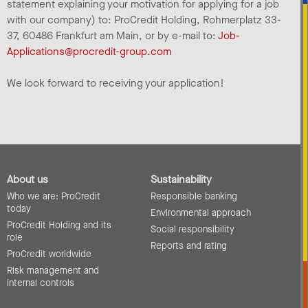
statement explaining your motivation for applying for a job
with our company) to: ProCredit Holding, Rohmerplatz 33-
37, 60486 Frankfurt am Main, or by e-mail to:
Job-
Applications@procredit-group.com
We look forward to receiving your application!
About us
Sustainability
Who we are: ProCredit
Responsible banking
today
Environmental approach
ProCredit Holding and its
Social responsibility
role
Reports and rating
ProCredit worldwide
Risk management and
internal controls