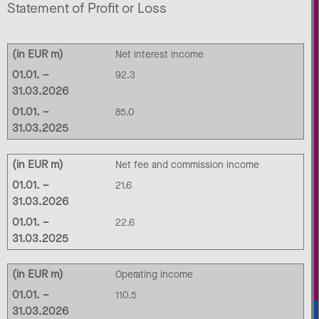
Statement of Profit or Loss
(in EUR m)
Net interest income
01.01. –
92.3
31.03.2026
01.01. –
85.0
31.03.2025
(in EUR m)
Net fee and commission income
01.01. –
21.6
31.03.2026
01.01. –
22.6
31.03.2025
(in EUR m)
Operating income
01.01. –
110.5
31.03.2026