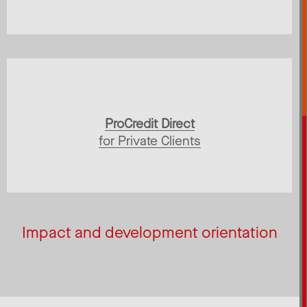
ProCredit Direct
for Private Clients
Impact and development orientation