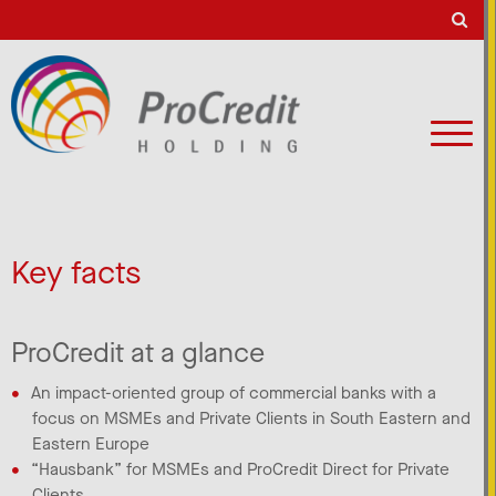
Key facts
ProCredit at a glance
An impact-oriented group of commercial banks with a
focus on MSMEs and Private Clients in South Eastern and
Eastern Europe​
“Hausbank” for MSMEs and ProCredit Direct for Private
Clients​