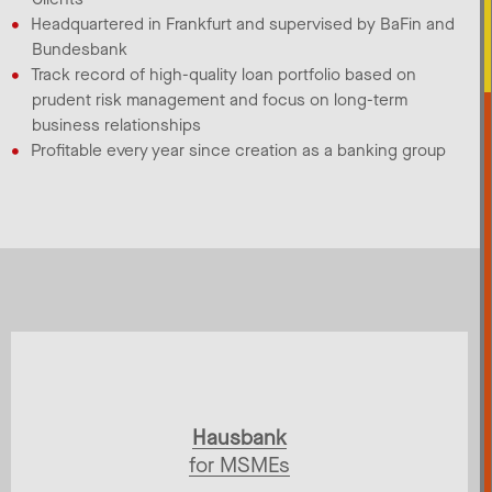
Headquartered in Frankfurt and supervised by BaFin and
Bundesbank​
Track record of high-quality loan portfolio based on
prudent risk management and focus on long-term
business relationships​
Profitable every year since creation as a banking group
Hausbank
for MSMEs