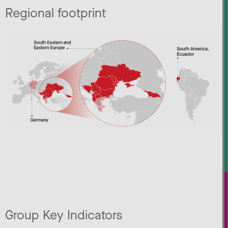
Regional footprint
Group Key Indicators