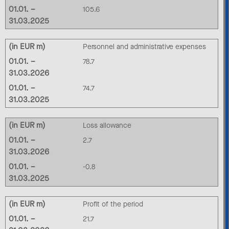
01.01. –
105.6
31.03.2025
(in EUR m)
Personnel and administrative expenses
01.01. –
78.7
31.03.2026
01.01. –
74.7
31.03.2025
(in EUR m)
Loss allowance
01.01. –
2.7
31.03.2026
01.01. –
-0.8
31.03.2025
(in EUR m)
Profit of the period
01.01. –
21.7