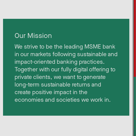
Our Mission
We strive to be the leading MSME bank
in our markets following sustainable and
impact-oriented banking practices.
Together with our fully digital offering to
private clients, we want to generate
long-term sustainable returns and
create positive impact in the
economies and societies we work in. ​