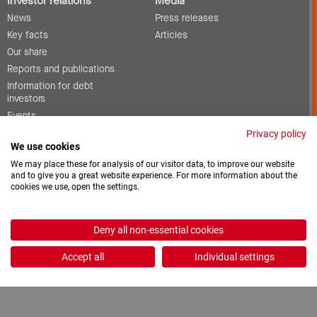
Investor relations
Media
News
Press releases
Key facts
Articles
Our share
Reports and publications
Information for debt
investors
Events
Corporate governance
Privacy policy
We use cookies
Contact
We may place these for analysis of our visitor data, to improve our website
and to give you a great website experience. For more information about the
cookies we use, open the settings.
Vacancies
Downloads
Deny all non-essential cookies
2026 © ProCredit Holding
Accept all
Individual settings
Realization: formativ.net oHG