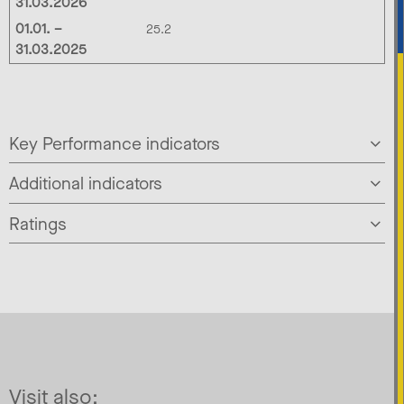
31.03.2026
01.01. –
25.2
31.03.2025
Key Performance indicators
Additional indicators
Ratings
Visit also: