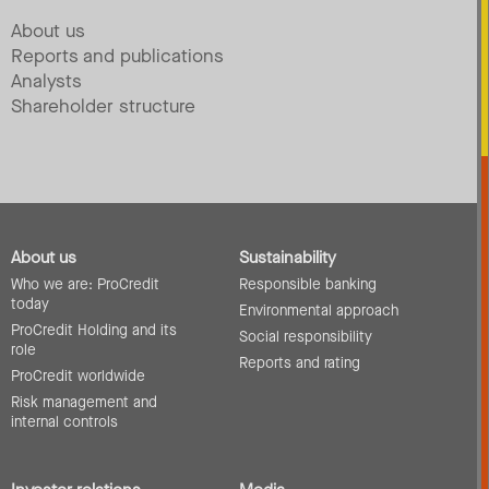
About us
Reports and publications
Analysts
Shareholder structure
About us
Sustainability
Who we are: ProCredit
Responsible banking
today
Environmental approach
ProCredit Holding and its
Social responsibility
role
Reports and rating
ProCredit worldwide
Risk management and
internal controls