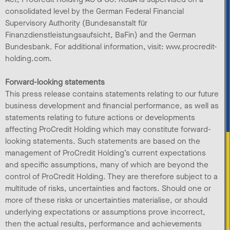
consolidated level by the German Federal Financial
Supervisory Authority (Bundesanstalt für
Finanzdienstleistungsaufsicht, BaFin) and the German
Bundesbank. For additional information, visit: www.procredit-
holding.com.
Forward-looking statements
This press release contains statements relating to our future
business development and financial performance, as well as
statements relating to future actions or developments
affecting ProCredit Holding which may constitute forward-
looking statements. Such statements are based on the
management of ProCredit Holding’s current expectations
and specific assumptions, many of which are beyond the
control of ProCredit Holding. They are therefore subject to a
multitude of risks, uncertainties and factors. Should one or
more of these risks or uncertainties materialise, or should
underlying expectations or assumptions prove incorrect,
then the actual results, performance and achievements