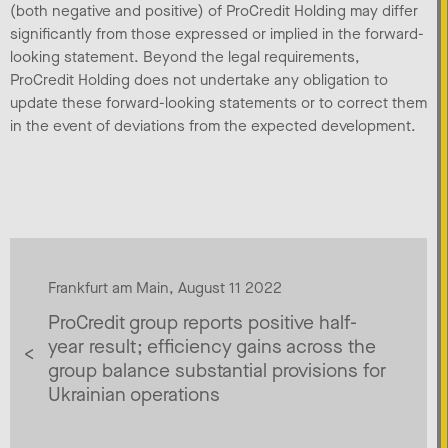
(both negative and positive) of ProCredit Holding may differ
significantly from those expressed or implied in the forward-
looking statement. Beyond the legal requirements,
ProCredit Holding does not undertake any obligation to
update these forward-looking statements or to correct them
in the event of deviations from the expected development.
Frankfurt am Main, August 11 2022
ProCredit group reports positive half-
year result; efficiency gains across the
group balance substantial provisions for
Ukrainian operations