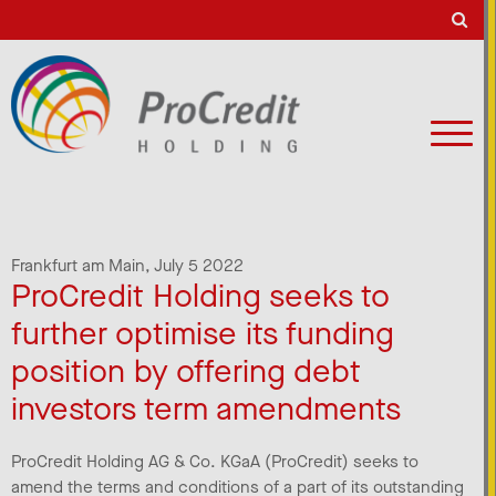
Frankfurt am Main,
July 5 2022
ProCredit Holding seeks to
further optimise its funding
position by offering debt
investors term amendments
ProCredit Holding AG & Co. KGaA (ProCredit) seeks to
amend the terms and conditions of a part of its outstanding