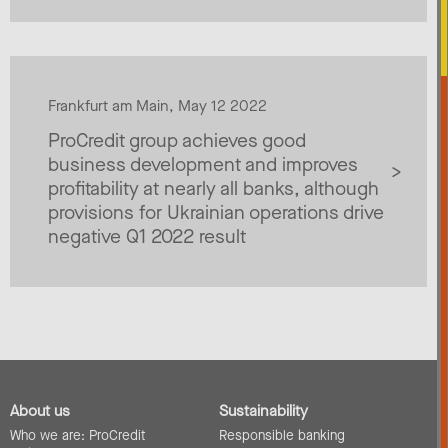
Frankfurt am Main, May 12 2022
ProCredit group achieves good
business development and improves
profitability at nearly all banks, although
provisions for Ukrainian operations drive
negative Q1 2022 result
About us
Sustainability
Who we are: ProCredit
Responsible banking