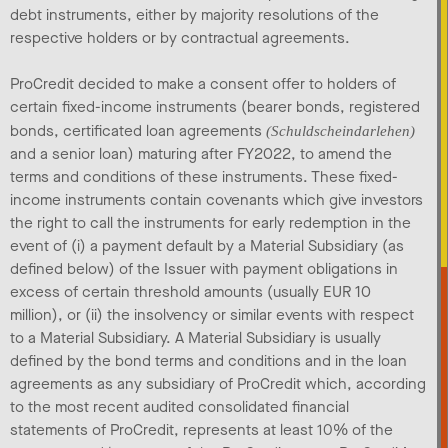
debt instruments, either by majority resolutions of the
respective holders or by contractual agreements.
ProCredit decided to make a consent offer to holders of
certain fixed-income instruments (bearer bonds, registered
bonds, certificated loan agreements
(Schuldscheindarlehen)
and a senior loan) maturing after FY2022, to amend the
terms and conditions of these instruments. These fixed-
income instruments contain covenants which give investors
the right to call the instruments for early redemption in the
event of (i) a payment default by a Material Subsidiary (as
defined below) of the Issuer with payment obligations in
excess of certain threshold amounts (usually EUR 10
million), or (ii) the insolvency or similar events with respect
to a Material Subsidiary. A Material Subsidiary is usually
defined by the bond terms and conditions and in the loan
agreements as any subsidiary of ProCredit which, according
to the most recent audited consolidated financial
statements of ProCredit, represents at least 10% of the