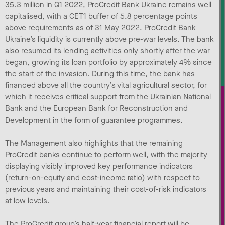
35.3 million in Q1 2022, ProCredit Bank Ukraine remains well
capitalised, with a CET1 buffer of 5.8 percentage points
above requirements as of 31 May 2022. ProCredit Bank
Ukraine’s liquidity is currently above pre-war levels. The bank
also resumed its lending activities only shortly after the war
began, growing its loan portfolio by approximately 4% since
the start of the invasion. During this time, the bank has
financed above all the country’s vital agricultural sector, for
which it receives critical support from the Ukrainian National
Bank and the European Bank for Reconstruction and
Development in the form of guarantee programmes.
The Management also highlights that the remaining
ProCredit banks continue to perform well, with the majority
displaying visibly improved key performance indicators
(return-on-equity and cost-income ratio) with respect to
previous years and maintaining their cost-of-risk indicators
at low levels.
The ProCredit group’s half-year financial report will be