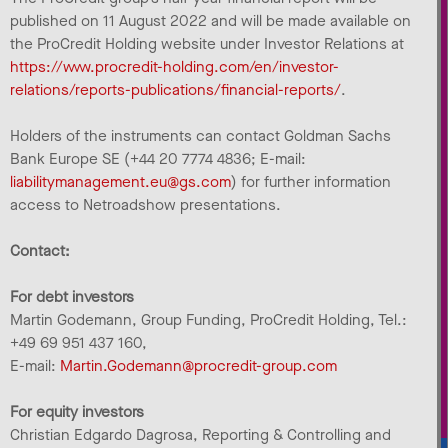
published on 11 August 2022 and will be made available on
the ProCredit Holding website under Investor Relations at
https://www.procredit-holding.com/en/investor-
relations/reports-publications/financial-reports/
.
Holders of the instruments can contact Goldman Sachs
Bank Europe SE (+44 20 7774 4836; E-mail:
liabilitymanagement.eu@gs.com
) for further information
access to Netroadshow presentations.
Contact:
For debt investors
Martin Godemann, Group Funding, ProCredit Holding, Tel.:
+49 69 951 437 160,
E-mail:
Martin.Godemann@procredit-group.com
For equity investors
Christian Edgardo Dagrosa, Reporting & Controlling and