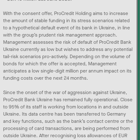
With the consent offer, ProCredit Holding aims to increase
the amount of stable funding in its stress scenarios related
to a hypothetical default event of its bank in Ukraine, in line
with the group’s prudent risk management approach.
Management assesses the risk of default of ProCredit Bank
Ukraine currently as low but wishes to address any potential
tail-risk scenarios pro-actively. Depending on the volume of
bonds for which the offer is accepted, Management
anticipates a low single-digit million per annum impact on its
funding costs over the next 24 months.
Since the onset of the war of aggression against Ukraine,
ProCredit Bank Ukraine has remained fully operational. Close
to 95% of its staff is working from locations in and outside
Ukraine. Its data centre has been transferred to Germany
and key functions, such as the bank’s contact centre or the
processing of card transactions, are being performed from
outside Ukraine. After recognising loss allowances of EUR