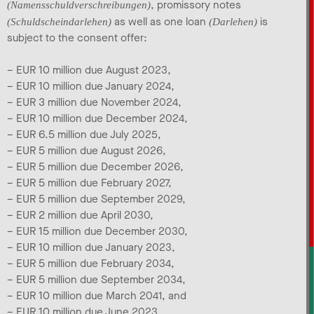
, promissory notes
(Namensschuldverschreibungen)
as well as one loan
is
(Schuldscheindarlehen)
(Darlehen)
subject to the consent offer:
– EUR 10 million due August 2023,
– EUR 10 million due January 2024,
– EUR 3 million due November 2024,
– EUR 10 million due December 2024,
– EUR 6.5 million due July 2025,
– EUR 5 million due August 2026,
– EUR 5 million due December 2026,
– EUR 5 million due February 2027,
– EUR 5 million due September 2029,
– EUR 2 million due April 2030,
– EUR 15 million due December 2030,
– EUR 10 million due January 2023,
– EUR 5 million due February 2034,
– EUR 5 million due September 2034,
– EUR 10 million due March 2041, and
– EUR 10 million due June 2023.