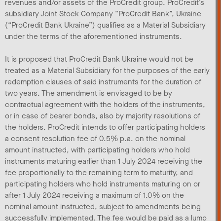
revenues and/or assets of the ProCredit group. ProCredit’s
subsidiary Joint Stock Company “ProCredit Bank”, Ukraine
(“ProCredit Bank Ukraine”) qualifies as a Material Subsidiary
under the terms of the aforementioned instruments.
It is proposed that ProCredit Bank Ukraine would not be
treated as a Material Subsidiary for the purposes of the early
redemption clauses of said instruments for the duration of
two years. The amendment is envisaged to be by
contractual agreement with the holders of the instruments,
or in case of bearer bonds, also by majority resolutions of
the holders. ProCredit intends to offer participating holders
a consent resolution fee of 0.5% p.a. on the nominal
amount instructed, with participating holders who hold
instruments maturing earlier than 1 July 2024 receiving the
fee proportionally to the remaining term to maturity, and
participating holders who hold instruments maturing on or
after 1 July 2024 receiving a maximum of 1.0% on the
nominal amount instructed, subject to amendments being
successfully implemented. The fee would be paid as a lump