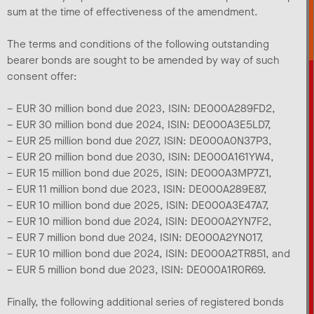
sum at the time of effectiveness of the amendment.
The terms and conditions of the following outstanding
bearer bonds are sought to be amended by way of such
consent offer:
– EUR 30 million bond due 2023, ISIN: DE000A289FD2,
– EUR 30 million bond due 2024, ISIN: DE000A3E5LD7,
– EUR 25 million bond due 2027, ISIN: DE000A0N37P3,
– EUR 20 million bond due 2030, ISIN: DE000A161YW4,
– EUR 15 million bond due 2025, ISIN: DE000A3MP7Z1,
– EUR 11 million bond due 2023, ISIN: DE000A289E87,
– EUR 10 million bond due 2025, ISIN: DE000A3E47A7,
– EUR 10 million bond due 2024, ISIN: DE000A2YN7F2,
– EUR 7 million bond due 2024, ISIN: DE000A2YN017,
– EUR 10 million bond due 2024, ISIN: DE000A2TR851, and
– EUR 5 million bond due 2023, ISIN: DE000A1R0R69.
Finally, the following additional series of registered bonds