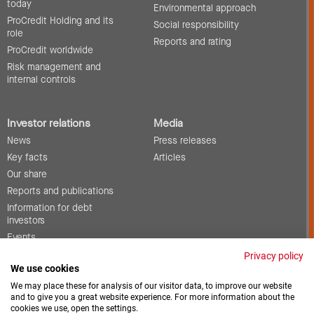
today
Environmental approach
ProCredit Holding and its
Social responsibility
role
Reports and rating
ProCredit worldwide
Risk management and
internal controls
Investor relations
Media
News
Press releases
Key facts
Articles
Our share
Reports and publications
Information for debt
investors
Events
Corporate governance
Privacy policy
We use cookies
Contact
We may place these for analysis of our visitor data, to improve our website
and to give you a great website experience. For more information about the
cookies we use, open the settings.