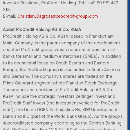
Investor Relations, ProCredit Holding, Tel.: +49 69 951 437
218,
E-mail:
Christian.Dagrosa@procredit-group.com
About ProCredit Holding AG & Co. KGaA
ProCredit Holding AG & Co. KGaA, based in Frankfurt am
Main, Germany, is the parent company of the development-
oriented ProCredit group, which consists of commercial
banks for small and medium enterprises (SMEs). In addition
to its operational focus on South Eastern and Eastern
Europe, the ProCredit group is also active in South America
and Germany. The company’s shares are traded on the
Prime Standard segment of the Frankfurt Stock Exchange.
The anchor shareholders of ProCredit Holding AG & Co.
KGaA include the strategic investors Zeitinger Invest and
ProCredit Staff Invest (the investment vehicle for ProCredit
staff), the Dutch DOEN Participaties BV, KfW Development
Bank and IFC (part of the World Bank Group). As the group’s
superordinated company according to the German Banking
Act, ProCredit Holding AG & Co. KGaA is supervised on a