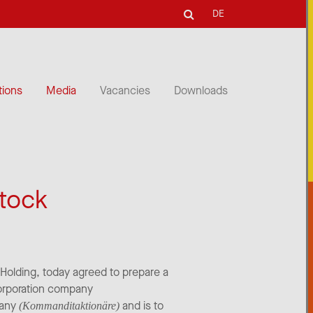
DE
tions
Media
Vacancies
Downloads
stock
t Holding, today agreed to prepare a
corporation company
pany
and is to
(Kommanditaktionäre)