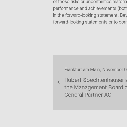
of these risks or uncertainties materi
performance and achievements (both n
in the forward-looking statement. Be
forward-looking statements or to cor
Frankfurt am Main, November 
Hubert Spechtenhauser a
the Management Board o
General Partner AG