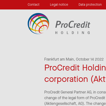
Contact
Legal notice
Data protection
Frankfurt am Main,
October 14 2022
ProCredit Holdin
corporation (Akt
ProCredit General Partner AG, in cons
change of the legal form of ProCredit
(Aktiengesellschaft, AG). The change