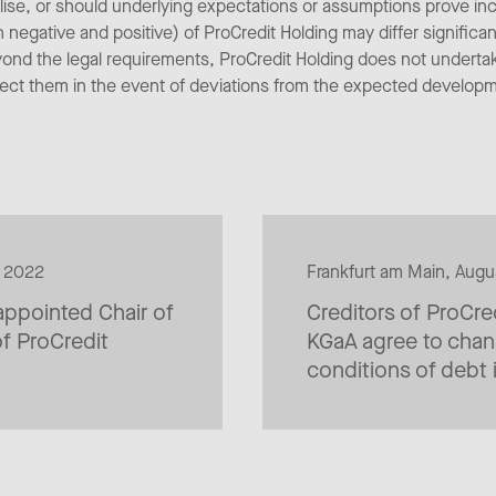
alise, or should underlying expectations or assumptions prove inc
egative and positive) of ProCredit Holding may differ significan
yond the legal requirements, ProCredit Holding does not underta
rect them in the event of deviations from the expected develop
9 2022
Frankfurt am Main, Aug
ppointed Chair of
Creditors of ProCre
f ProCredit
KGaA agree to chan
conditions of debt