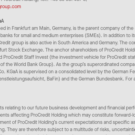
-group.com
aA
ed in Frankfurt am Main, Germany, is the parent company of the
banks for small and medium enterprises (SMEs). In addition to it
redit group is also active in South America and Germany. The co
furt Stock Exchange. The anchor shareholders of ProCredit Hold
nd ProCredit Staff Invest (the investment vehicle for ProCredit st
of the World Bank Group). As the group’s superordinated comp
Co. KGaA is supervised on a consolidated level by the German Fe
enstleistungsaufsicht, BaFin) and the German Bundesbank. For add
ts relating to our future business development and financial per
pments affecting ProCredit Holding which may constitute forward-
ent of ProCredit Holding’s current expectations and specific 
ng. They are therefore subject to a multitude of risks, uncertain