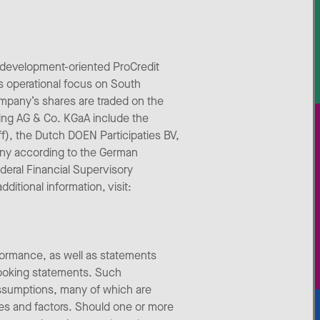
 development-oriented ProCredit
s operational focus on South
mpany’s shares are traded on the
ing AG & Co. KGaA include the
aff), the Dutch DOEN Participaties BV,
any according to the German
deral Financial Supervisory
itional information, visit:
formance, as well as statements
looking statements. Such
assumptions, many of which are
ties and factors. Should one or more