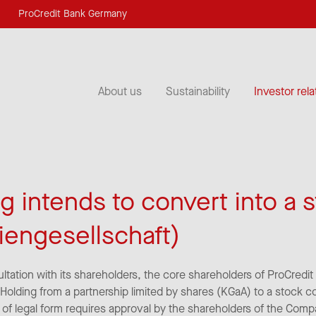
ProCredit Bank Germany
About us
Sustainability
Investor rela
g intends to convert into a 
iengesellschaft)
ultation with its shareholders, the core shareholders of ProCredi
 Holding from a partnership limited by shares (KGaA) to a stock 
 of legal form requires approval by the shareholders of the Com