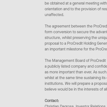
be obtained at a general meeting with
orientation and to the provision of r
unaffected.
The agreement between the ProCredit 
form conversion to secure the advanta
structure, whilst preserving the uniqu
proposal to a ProCredit Holding Genera
an important milestone for the ProCred
The Management Board of ProCredit Gen
a publicly listed company and confide
as more important than ever. As such,
whilst at the same time sustaining it
institutions. We will prepare a propo
believe would be in the interests of 
Contact:
Christian Dagrosa, Investor Relations,