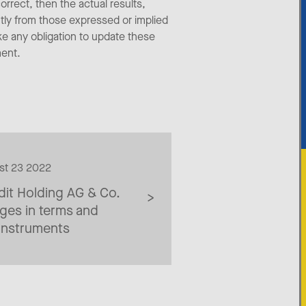
orrect, then the actual results,
tly from those expressed or implied
ke any obligation to update these
ment.
ust 23 2022
dit Holding AG & Co.
ges in terms and
 instruments