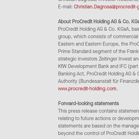
E-mail:
Christian.Dagrosa@procredit
About ProCredit Holding AG & Co. KG
ProCredit Holding AG & Co. KGaA, bas
group, which consists of commercial 
Eastern and Eastern Europe, the ProC
Prime Standard segment of the Frank
strategic investors Zeitinger Invest a
KfW Development Bank and IFC (part 
Banking Act, ProCredit Holding AG & 
Authority (Bundesanstalt für Finanzdi
www.procredit-holding.com
.
Forward-looking statements
This press release contains statemen
relating to future actions or develo
statements are based on the managem
beyond the control of ProCredit Holdi