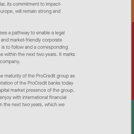
lar, its commitment to impact-
Europe, will remain strong and
ees a pathway to enable a legal
 and market-friendly corporate
n is to follow and a corresponding
e within the next two years. It marks
d company.
e maturity of the ProCredit group as
tation of the ProCredit banks today
apital market presence of the group,
joy with international financial
hin the next two years, which we