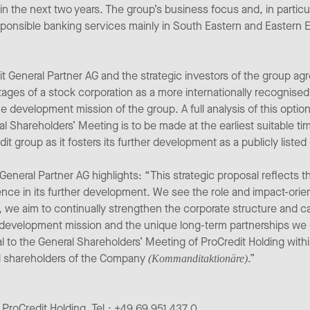
in the next two years. The group’s business focus and, in particu
esponsible banking services mainly in South Eastern and Eastern 
General Partner AG and the strategic investors of the group agr
ges of a stock corporation as a more internationally recognised
e development mission of the group. A full analysis of this optio
l Shareholders’ Meeting is to be made at the earliest suitable tim
it group as it fosters its further development as a publicly liste
eral Partner AG highlights: “This strategic proposal reflects th
nce in its further development. We see the role and impact-orien
 we aim to continually strengthen the corporate structure and c
s development mission and the unique long-term partnerships we en
sal to the General Shareholders’ Meeting of ProCredit Holding wit
all shareholders of the Company
.”
(Kommanditaktionäre)
 ProCredit Holding, Tel.: +49 69 951 437 0,