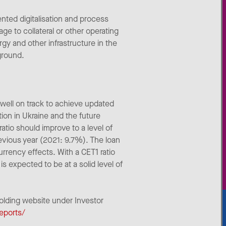
nted digitalisation and process
ge to collateral or other operating
ergy and other infrastructure in the
ground.
well on track to achieve updated
tion in Ukraine and the future
tio should improve to a level of
evious year (2021: 9.7%). The loan
currency effects. With a CET1 ratio
s expected to be at a solid level of
Holding website under Investor
reports/