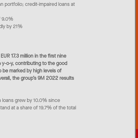
n portfolio; credit-impaired loans at
of 9.0%
edly by 21%
R 17.3 million in the first nine
y-o-y, contributing to the good
o be marked by high levels of
Overall, the group’s 9M 2022 results
n loans grew by 10.0% since
tand at a share of 19.7% of the total