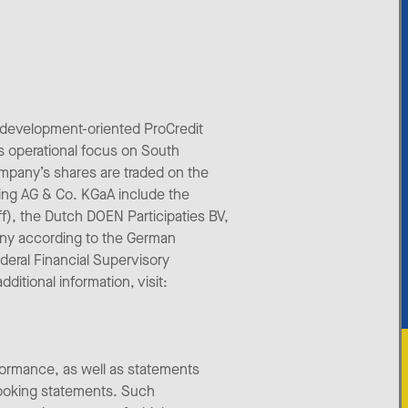
 development-oriented ProCredit
s operational focus on South
mpany’s shares are traded on the
ing AG & Co. KGaA include the
aff), the Dutch DOEN Participaties BV,
any according to the German
deral Financial Supervisory
itional information, visit:
formance, as well as statements
looking statements. Such