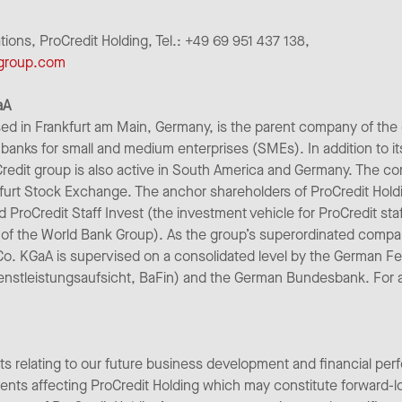
ns, ProCredit Holding, Tel.: +49 69 951 437 138,
-group.com
aA
ed in Frankfurt am Main, Germany, is the parent company of the
banks for small and medium enterprises (SMEs). In addition to it
redit group is also active in South America and Germany. The co
furt Stock Exchange. The anchor shareholders of ProCredit Hold
nd ProCredit Staff Invest (the investment vehicle for ProCredit st
of the World Bank Group). As the group’s superordinated comp
Co. KGaA is supervised on a consolidated level by the German Fe
enstleistungsaufsicht, BaFin) and the German Bundesbank. For add
ts relating to our future business development and financial per
pments affecting ProCredit Holding which may constitute forward-