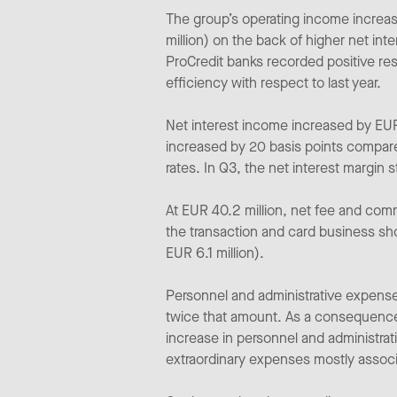
The group’s operating income increas
million) on the back of higher net in
ProCredit banks recorded positive res
efficiency with respect to last year.
Net interest income increased by EUR 
increased by 20 basis points compare
rates. In Q3, the net interest margin 
At EUR 40.2 million, net fee and com
the transaction and card business sho
EUR 6.1 million).
Personnel and administrative expense
twice that amount. As a consequence
increase in personnel and administrati
extraordinary expenses mostly associ