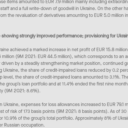
e items amounted to EUR 7.9 million mainly including extraordina
staff and a full write-down of goodwill in Ukraine. On the other h
rom the revaluation of derivatives amounting to EUR 5.0 million i
 showing strongly improved performance; provisioning for Ukrai
ine achieved a marked increase in net profit of EUR 15.8 million w
6 million (9M 2021: EUR 44.5 million), which corresponds to an
riven by a steadily strengthening market position, continued g
Ukraine, the share of credit-impaired loans reduced by 0.2 perc
roup level, the share of credit-impaired loans amounted to 3.1%. T
e group’s loan portfolio and at 11.4% ended the first nine mont
ity (9M 2021: 8.6%).
 in Ukraine, expenses for loss allowances increased to EUR 79.1 m
t of risk of 173 basis points (9M 2021: 8 basis points). As of 3
 10.9% of the group’s total portfolio. Approximately 8% of Ukrain
der Russian occupation.