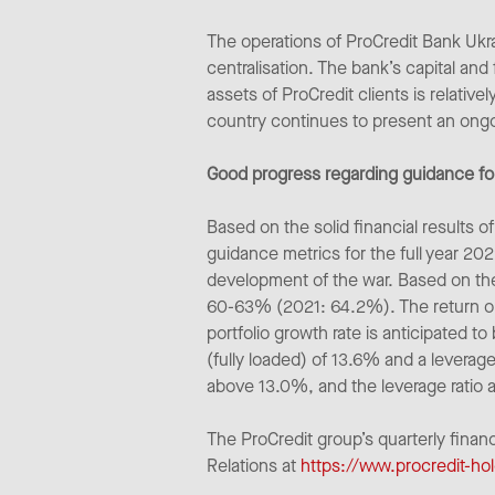
The operations of ProCredit Bank Ukra
centralisation. The bank’s capital and
assets of ProCredit clients is relative
country continues to present an ongo
Good progress regarding guidance for
Based on the solid financial results
guidance metrics for the full year 202
development of the war. Based on the
60-63% (2021: 64.2%). The return on 
portfolio growth rate is anticipated t
(fully loaded) of 13.6% and a leverage
above 13.0%, and the leverage ratio 
The ProCredit group’s quarterly finan
Relations at
https://www.procredit-hol