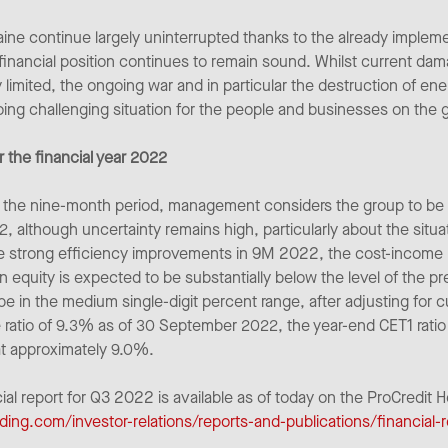
ine continue largely uninterrupted thanks to the already impleme
 financial position continues to remain sound. Whilst current dama
ly limited, the ongoing war and in particular the destruction of en
ing challenging situation for the people and businesses on the 
 the financial year 2022
 of the nine-month period, management considers the group to be 
2, although uncertainty remains high, particularly about the situa
 strong efficiency improvements in 9M 2022, the cost-income ra
equity is expected to be substantially below the level of the pr
o be in the medium single-digit percent range, after adjusting for 
 ratio of 9.3% as of 30 September 2022, the year-end CET1 ratio i
at approximately 9.0%.
cial report for Q3 2022 is available as of today on the ProCredit 
ding.com/investor-relations/reports-and-publications/financial-