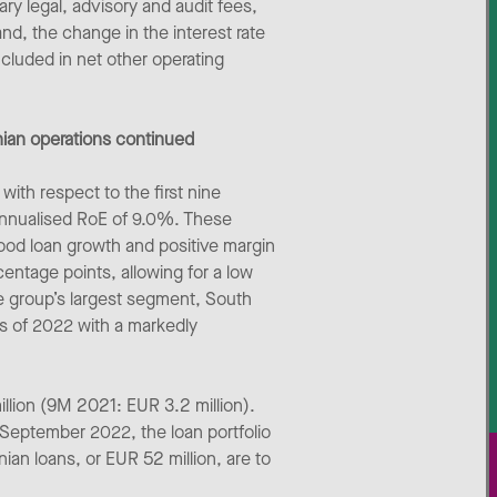
ry legal, advisory and audit fees,
and, the change in the interest rate
ncluded in net other operating
nian operations continued
ith respect to the first nine
 annualised RoE of 9.0%. These
ood loan growth and positive margin
entage points, allowing for a low
he group’s largest segment, South
hs of 2022 with a markedly
illion (9M 2021: EUR 3.2 million).
0 September 2022, the loan portfolio
ian loans, or EUR 52 million, are to