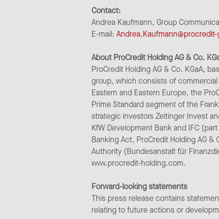
Contact:
Andrea Kaufmann, Group Communicatio
E-mail:
Andrea.Kaufmann@procredit
About ProCredit Holding AG & Co. KG
ProCredit Holding AG & Co. KGaA, bas
group, which consists of commercial 
Eastern and Eastern Europe, the ProC
Prime Standard segment of the Frank
strategic investors Zeitinger Invest a
KfW Development Bank and IFC (part 
Banking Act, ProCredit Holding AG & 
Authority (Bundesanstalt für Finanzdi
www.procredit-holding.com.
Forward-looking statements
This press release contains statemen
relating to future actions or develo