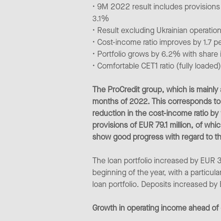
• 9M 2022 result includes provisions of
3.1%
• Result excluding Ukrainian operatio
• Cost-income ratio improves by 1.7 
• Portfolio grows by 6.2% with share
• Comfortable CET1 ratio (fully loaded
The ProCredit group, which is mainly a
months of 2022. This corresponds to 
reduction in the cost-income ratio by
provisions of EUR 79.1 million, of whic
show good progress with regard to th
The loan portfolio increased by EUR 
beginning of the year, with a particul
loan portfolio. Deposits increased b
Growth in operating income ahead of 