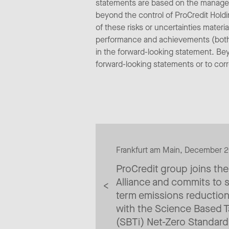
statements are based on the managem
beyond the control of ProCredit Holdi
of these risks or uncertainties materi
performance and achievements (both n
in the forward-looking statement. Be
forward-looking statements or to cor
Frankfurt am Main, December 
ProCredit group joins th
Alliance and commits to s
term emissions reducti
with the Science Based Ta
(SBTi) Net-Zero Standard