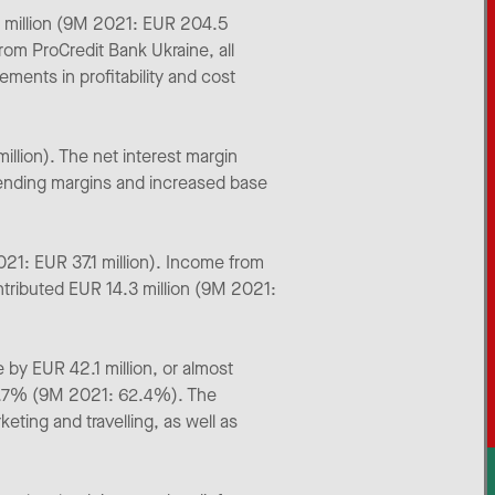
6 million (9M 2021: EUR 204.5
rom ProCredit Bank Ukraine, all
ments in profitability and cost
llion). The net interest margin
 lending margins and increased base
21: EUR 37.1 million). Income from
ntributed EUR 14.3 million (9M 2021:
by EUR 42.1 million, or almost
60.7% (9M 2021: 62.4%). The
eting and travelling, as well as