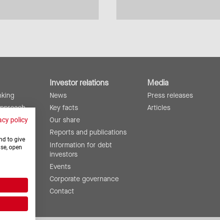
Investor relations
Media
nking
News
Press releases
approach
Key facts
Articles
lity
Our share
acy policy
ing
Reports and publications
nd to give
Information for debt
use, open
investors
Events
Corporate governance
Contact