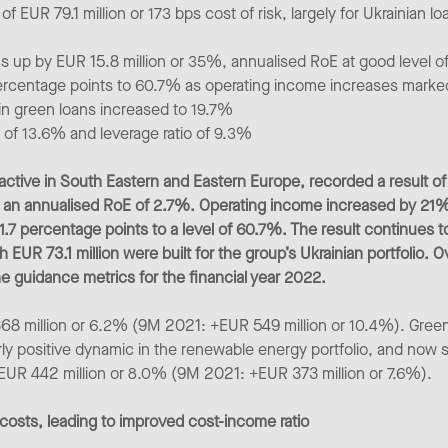
 EUR 79.1 million or 173 bps cost of risk, largely for Ukrainian loa
ns up by EUR 15.8 million or 35%, annualised RoE at good level 
percentage points to 60.7% as operating income increases mark
 in green loans increased to 19.7%
) of 13.6% and leverage ratio of 9.3%
ctive in South Eastern and Eastern Europe, recorded a result of EU
an annualised RoE of 2.7%. Operating income increased by 21% 
 1.7 percentage points to a level of 60.7%. The result continues t
h EUR 73.1 million were built for the group’s Ukrainian portfolio. 
e guidance metrics for the financial year 2022.
368 million or 6.2% (9M 2021: +EUR 549 million or 10.4%). Gree
arly positive dynamic in the renewable energy portfolio, and now s
y EUR 442 million or 8.0% (9M 2021: +EUR 373 million or 7.6%).
costs, leading to improved cost-income ratio