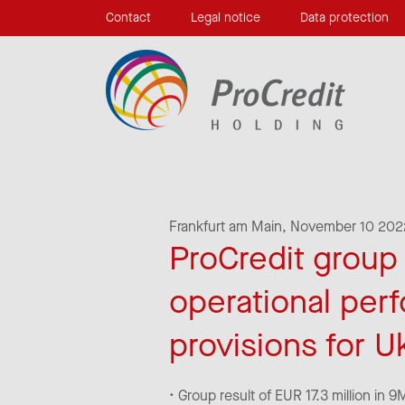
Contact
Legal notice
Data protection
Frankfurt am Main,
November 10 202
ProCredit group r
operational per
provisions for U
• Group result of EUR 17.3 million in 