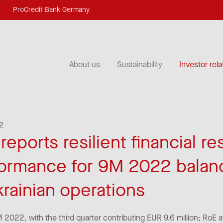
ProCredit Bank Germany
About us
Sustainability
Investor rela
2
eports resilient financial re
formance for 9M 2022 balan
krainian operations
9M 2022, with the third quarter contributing EUR 9.6 million; RoE 