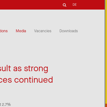
DE
tions
Media
Vacancies
Downloads
sult as strong
ces continued
at 2.7%