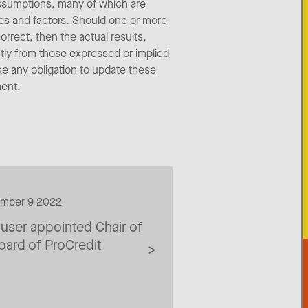
assumptions, many of which are
ties and factors. Should one or more
orrect, then the actual results,
tly from those expressed or implied
ke any obligation to update these
ment.
ember 9 2022
ser appointed Chair of
ard of ProCredit