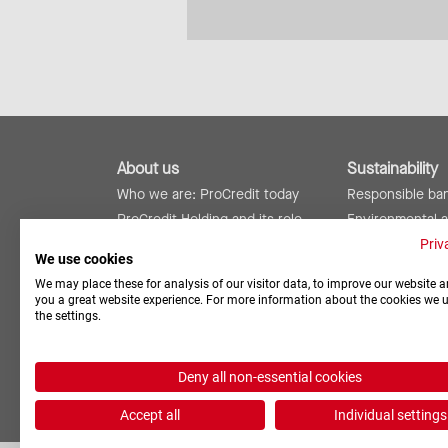
About us
Sustainability
Who we are: ProCredit today
Responsible ba
ProCredit Holding and its role
Environmental 
ProCredit worldwide
Social responsibi
Priv
We use cookies
Risk management and internal
Reports and rat
We may place these for analysis of our visitor data, to improve our website a
controls
you a great website experience. For more information about the cookies we 
the settings.
Deny all non-essential cookies
Accept all
Individual settings