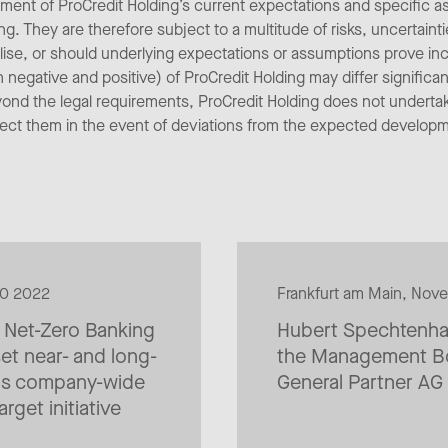
ent of ProCredit Holding’s current expectations and specific 
ng. They are therefore subject to a multitude of risks, uncertain
alise, or should underlying expectations or assumptions prove inc
egative and positive) of ProCredit Holding may differ significan
yond the legal requirements, ProCredit Holding does not underta
rect them in the event of deviations from the expected develop
20 2022
Frankfurt am Main, Nov
e Net-Zero Banking
Hubert Spechtenhau
et near- and long-
the Management Bo
ons company-wide
General Partner AG
rget initiative