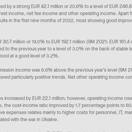
ed by a strong EUR 42.1 million or 20.6% to a level of EUR 246.
terest income, net fee income and other operating income. Apart f
ults in the first nine months of 2022, most showing good improve
30.7 million or 19.0% to EUR 192.1 million (9M 2021: EUR 161.4 mi
d to the previous year to a level of 3.0% on the back of stable
stood at a good level of 3.2%.
mission income was 8.6% above the previous year’s level (9M 20
wed particularly positive trends. Net other operating income co
s increased by EUR 22.1 million; however, operating income rose 
, the cost-income ratio improved by 1.7 percentage points to 
ve expenses relates mainly to higher costs for personnel, IT, mark
ated with the war in Ukraine.