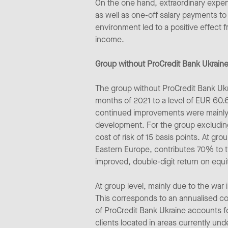
On the one hand, extraordinary expens
as well as one-off salary payments to 
environment led to a positive effect f
income.
Group without ProCredit Bank Ukraine
The group without ProCredit Bank Ukra
months of 2021 to a level of EUR 60.
continued improvements were mainly d
development. For the group excluding 
cost of risk of 15 basis points. At g
Eastern Europe, contributes 70% to th
improved, double-digit return on equ
At group level, mainly due to the war
This corresponds to an annualised cos
of ProCredit Bank Ukraine accounts for
clients located in areas currently un