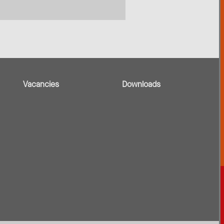
Vacancies
Downloads