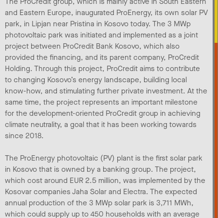
The ProCredit group, which is mainly active in South Eastern
and Eastern Europe, inaugurated ProEnergy, its own solar PV
park, in Lipjan near Pristina in Kosovo today. The 3 MWp
photovoltaic park was initiated and implemented as a joint
project between ProCredit Bank Kosovo, which also
provided the financing, and its parent company, ProCredit
Holding. Through this project, ProCredit aims to contribute
to changing Kosovo’s energy landscape, building local
know-how, and stimulating further private investment. At the
same time, the project represents an important milestone
for the development-oriented ProCredit group in achieving
climate neutrality, a goal that it has been working towards
since 2018.
The ProEnergy photovoltaic (PV) plant is the first solar park
in Kosovo that is owned by a banking group. The project,
which cost around EUR 2.5 million, was implemented by the
Kosovar companies Jaha Solar and Electra. The expected
annual production of the 3 MWp solar park is 3,711 MWh,
which could supply up to 450 households with an average