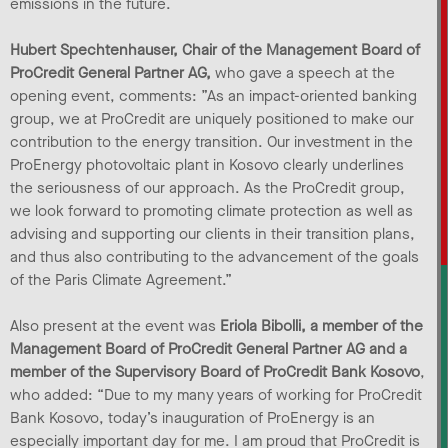
emissions in the future.
Hubert Spechtenhauser, Chair of the Management Board of
ProCredit General Partner AG,
who gave a speech at the
opening event, comments: ”As an impact-oriented banking
group, we at ProCredit are uniquely positioned to make our
contribution to the energy transition. Our investment in the
ProEnergy photovoltaic plant in Kosovo clearly underlines
the seriousness of our approach. As the ProCredit group,
we look forward to promoting climate protection as well as
advising and supporting our clients in their transition plans,
and thus also contributing to the advancement of the goals
of the Paris Climate Agreement.”
Also present at the event was
Eriola Bibolli, a member of the
Management Board of ProCredit General Partner AG and a
member of the Supervisory Board of ProCredit Bank Kosovo
,
who added: “Due to my many years of working for ProCredit
Bank Kosovo, today’s inauguration of ProEnergy is an
especially important day for me. I am proud that ProCredit is