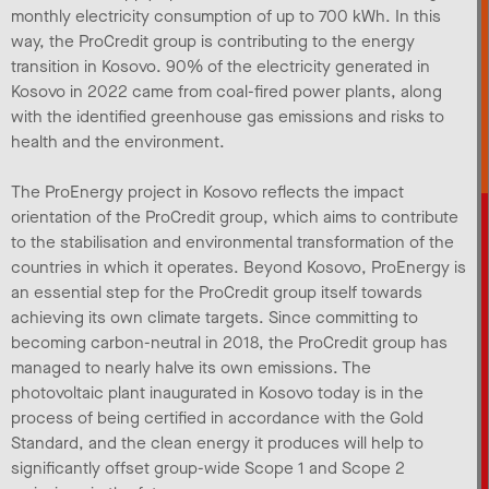
monthly electricity consumption of up to 700 kWh. In this
way, the ProCredit group is contributing to the energy
transition in Kosovo. 90% of the electricity generated in
Kosovo in 2022 came from coal-fired power plants, along
with the identified greenhouse gas emissions and risks to
health and the environment.
The ProEnergy project in Kosovo reflects the impact
orientation of the ProCredit group, which aims to contribute
to the stabilisation and environmental transformation of the
countries in which it operates. Beyond Kosovo, ProEnergy is
an essential step for the ProCredit group itself towards
achieving its own climate targets. Since committing to
becoming carbon-neutral in 2018, the ProCredit group has
managed to nearly halve its own emissions. The
photovoltaic plant inaugurated in Kosovo today is in the
process of being certified in accordance with the Gold
Standard, and the clean energy it produces will help to
significantly offset group-wide Scope 1 and Scope 2