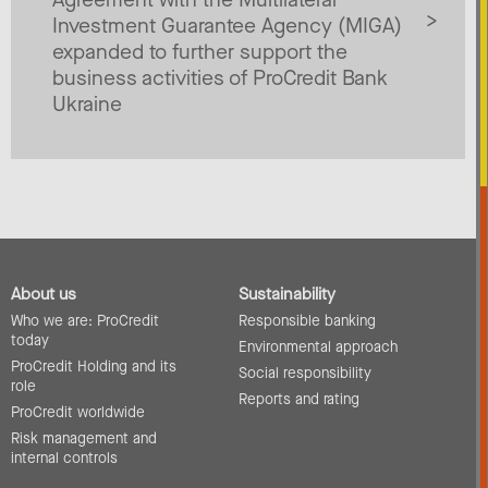
Investment Guarantee Agency (MIGA)
expanded to further support the
business activities of ProCredit Bank
Ukraine
About us
Sustainability
Who we are: ProCredit
Responsible banking
today
Environmental approach
ProCredit Holding and its
Social responsibility
role
Reports and rating
ProCredit worldwide
Risk management and
internal controls