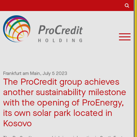
Frankfurt am Main,
July 5 2023
The ProCredit group achieves
another sustainability milestone
with the opening of ProEnergy,
its own solar park located in
Kosovo