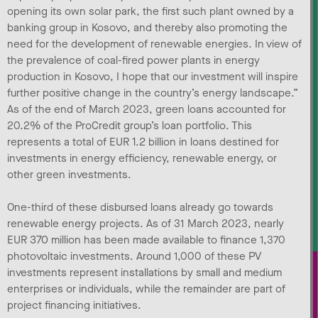
opening its own solar park, the first such plant owned by a
banking group in Kosovo, and thereby also promoting the
need for the development of renewable energies. In view of
the prevalence of coal-fired power plants in energy
production in Kosovo, I hope that our investment will inspire
further positive change in the country’s energy landscape.”
As of the end of March 2023, green loans accounted for
20.2% of the ProCredit group’s loan portfolio. This
represents a total of EUR 1.2 billion in loans destined for
investments in energy efficiency, renewable energy, or
other green investments.
One-third of these disbursed loans already go towards
renewable energy projects. As of 31 March 2023, nearly
EUR 370 million has been made available to finance 1,370
photovoltaic investments. Around 1,000 of these PV
investments represent installations by small and medium
enterprises or individuals, while the remainder are part of
project financing initiatives.