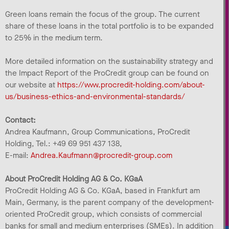
Green loans remain the focus of the group. The current
share of these loans in the total portfolio is to be expanded
to 25% in the medium term.
More detailed information on the sustainability strategy and
the Impact Report of the ProCredit group can be found on
our website at
https://www.procredit-holding.com/about-
us/business-ethics-and-environmental-standards/
Contact:
Andrea Kaufmann, Group Communications, ProCredit
Holding, Tel.: +49 69 951 437 138,
E-mail:
Andrea.Kaufmann@procredit-group.com
About ProCredit Holding AG & Co. KGaA
ProCredit Holding AG & Co. KGaA, based in Frankfurt am
Main, Germany, is the parent company of the development-
oriented ProCredit group, which consists of commercial
banks for small and medium enterprises (SMEs). In addition