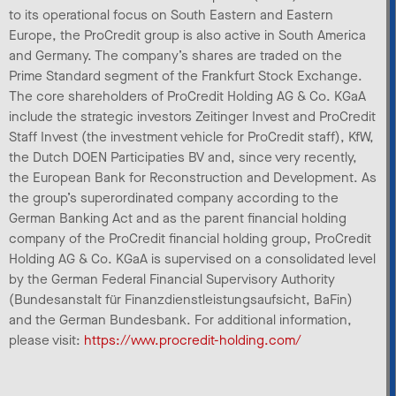
to its operational focus on South Eastern and Eastern
Europe, the ProCredit group is also active in South America
and Germany. The company’s shares are traded on the
Prime Standard segment of the Frankfurt Stock Exchange.
The core shareholders of ProCredit Holding AG & Co. KGaA
include the strategic investors Zeitinger Invest and ProCredit
Staff Invest (the investment vehicle for ProCredit staff), KfW,
the Dutch DOEN Participaties BV and, since very recently,
the European Bank for Reconstruction and Development. As
the group’s superordinated company according to the
German Banking Act and as the parent financial holding
company of the ProCredit financial holding group, ProCredit
Holding AG & Co. KGaA is supervised on a consolidated level
by the German Federal Financial Supervisory Authority
(Bundesanstalt für Finanzdienstleistungsaufsicht, BaFin)
and the German Bundesbank. For additional information,
please visit:
https://www.procredit-holding.com/