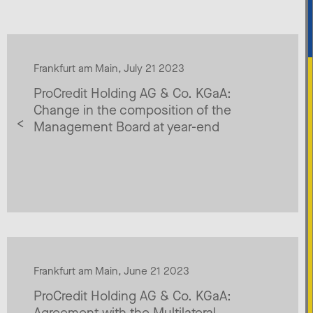
Frankfurt am Main, July 21 2023
ProCredit Holding AG & Co. KGaA:
Change in the composition of the
Management Board at year-end
Frankfurt am Main, June 21 2023
ProCredit Holding AG & Co. KGaA:
Agreement with the Multilateral