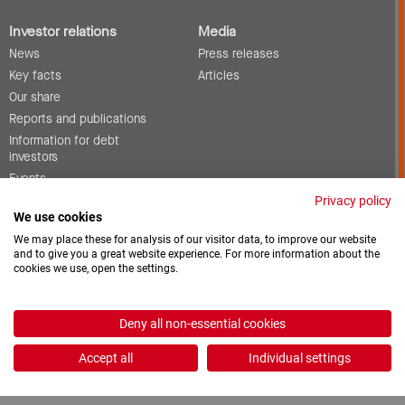
Investor relations
Media
News
Press releases
Key facts
Articles
Our share
Reports and publications
Information for debt
investors
Events
Corporate governance
Privacy policy
We use cookies
Contact
We may place these for analysis of our visitor data, to improve our website
and to give you a great website experience. For more information about the
cookies we use, open the settings.
Vacancies
Downloads
Deny all non-essential cookies
2026 © ProCredit Holding
Accept all
Individual settings
Realization: formativ.net oHG