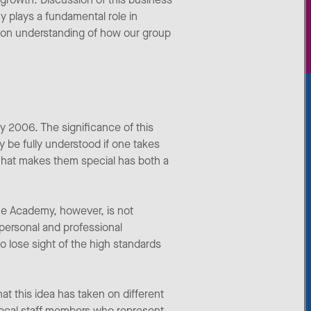
y plays a fundamental role in
mmon understanding of how our group
 2006. The significance of this
y be fully understood if one takes
 What makes them special has both a
he Academy, however, is not
 personal and professional
 lose sight of the high standards
t this idea has taken on different
local staff members who represent