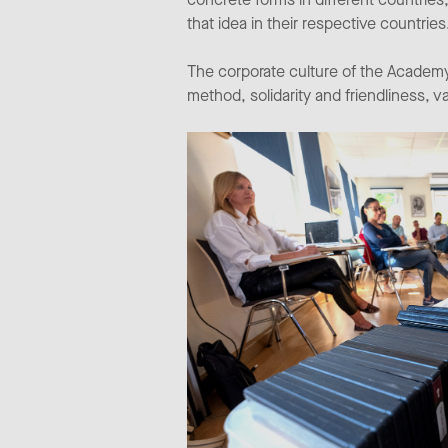
that idea in their respective countries
The corporate culture of the Academy
method, solidarity and friendliness, v