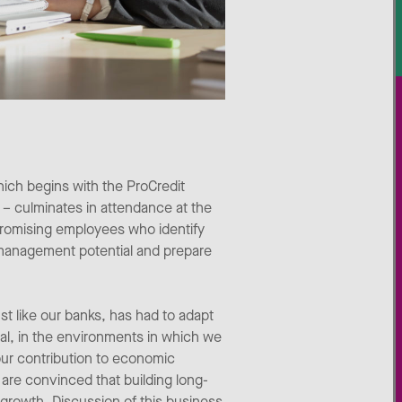
ich begins with the ProCredit
– culminates in attendance at the
promising employees who identify
 management potential and prepare
 like our banks, has had to adapt
ial, in the environments in which we
our contribution to economic
 are convinced that building long-
growth. Discussion of this business