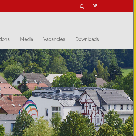
DE
tions
Media
Vacancies
Downloads