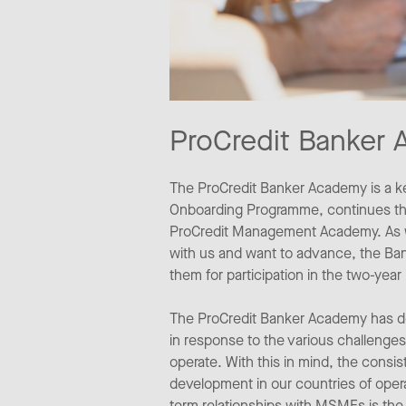
ProCredit Banker
The ProCredit Banker Academy is a k
Onboarding Programme, continues thro
ProCredit Management Academy. As we
with us and want to advance, the Ban
them for participation in the two-ye
The ProCredit Banker Academy has dev
in response to the various challenges
operate. With this in mind, the cons
development in our countries of opera
term relationships with MSMEs is the