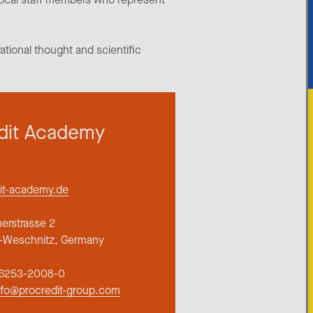
tional thought and scientific
dit Academy
it-academy.de
rstrasse 2
-Weschnitz, Germany
0)6253-2008-0
nfo@procredit-group.com