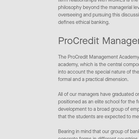
philosophy beyond the managerial leve
overseeing and pursuing this discuss
defines ethical banking.
ProCredit Manag
The ProCredit Management Academy wi
academy, which is the central compone
into account the special nature of t
formal and a practical dimension.
All of our managers have graduated 
positioned as an elite school for the 
development to a broad group of empl
that the students are expected to m
Bearing in mind that our group of ban
concrete forms in different countri