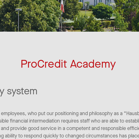
ProCredit Academy
y system
r employees, who put our positioning and philosophy as a “Haus
ble financial intermediation requires staff who are able to establ
ly and provide good service in a competent and responsible effic
ing ability to respond quickly to changed circumstances has place