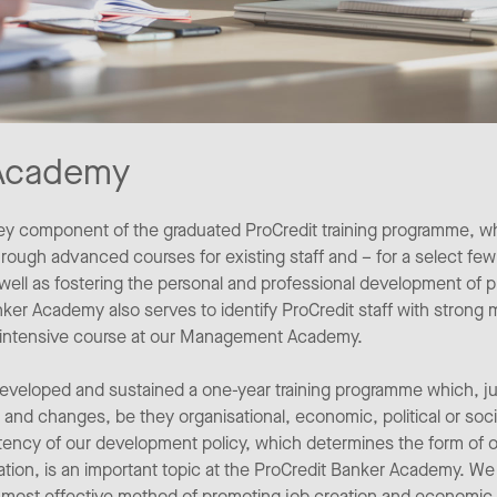
 Academy
ey component of the graduated ProCredit training programme, wh
ugh advanced courses for existing staff and – for a select few 
ll as fostering the personal and professional development of 
ker Academy also serves to identify ProCredit staff with strong
ar intensive course at our Management Academy.
eloped and sustained a one-year training programme which, just
 and changes, be they organisational, economic, political or soc
istency of our development policy, which determines the form of 
tion, is an important topic at the ProCredit Banker Academy. We
 most effective method of promoting job creation and economic 