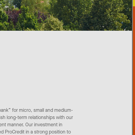
bank” for micro, small and medium-
ish long-term relationships with our
ient manner. Our investment in
d ProCredit in a strong position to