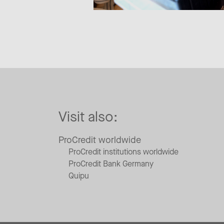
Visit also:
ProCredit worldwide
ProCredit institutions worldwide
ProCredit Bank Germany
Quipu