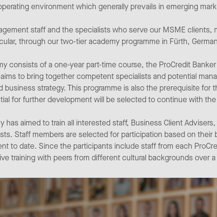
e operating environment which generally prevails in emerging mark
ement staff and the specialists who serve our MSME clients, m
rticular, through our two-tier academy programme in Fürth, German
demy consists of a one-year part-time course, the ProCredit Bank
 aims to bring together competent specialists and potential mana
d business strategy. This programme is also the prerequisite f
ntial for further development will be selected to continue with t
has aimed to train all interested staff, Business Client Advisers, 
ists. Staff members are selected for participation based on their
to date. Since the participants include staff from each ProCred
ve training with peers from different cultural backgrounds over a