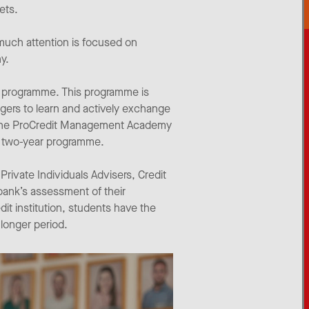
ets.
uch attention is focused on
y.
er programme. This programme is
gers to learn and actively exchange
or the ProCredit Management Academy
he two-year programme.
Private Individuals Advisers, Credit
 bank’s assessment of their
it institution, students have the
 longer period.