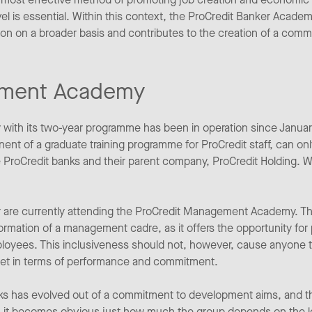
l is essential. Within this context, the ProCredit Banker Academ
ion on a broader basis and contributes to the creation of a co
ement Academy
th its two-year programme has been in operation since January
nt of a graduate training programme for ProCredit staff, can onl
he ProCredit banks and their parent company, ProCredit Holding.
or are currently attending the ProCredit Management Academy. T
formation of a management cadre, as it offers the opportunity for
oyees. This inclusiveness should not, however, cause anyone to
eet in terms of performance and commitment.
ks has evolved out of a commitment to development aims, and tha
es, it becomes obvious just how much the group depends on the 