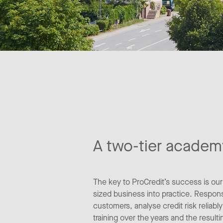
A two-tier academ
The key to ProCredit’s success is ou
sized business into practice. Responsi
customers, analyse credit risk reliab
training over the years and the result