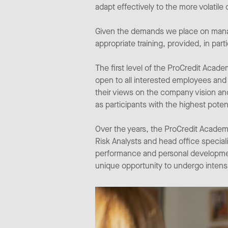
adapt effectively to the more volatil
Given the demands we place on manag
appropriate training, provided, in pa
The first level of the ProCredit Aca
open to all interested employees and
their views on the company vision an
as participants with the highest pote
Over the years, the ProCredit Academy 
Risk Analysts and head office special
performance and personal development 
unique opportunity to undergo intensi