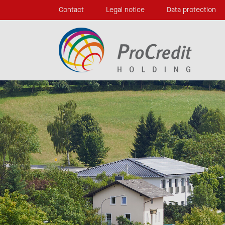
Contact
Legal notice
Data protection