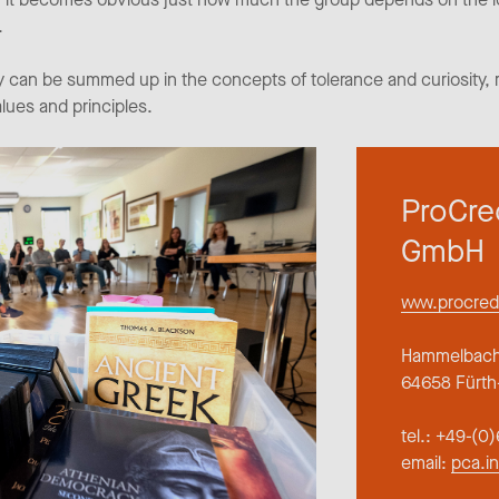
.
 can be summed up in the concepts of tolerance and curiosity, ra
alues and principles.
ProCre
GmbH
www.procred
Hammelbache
64658 Fürth
tel.: +49-(
email:
pca.i