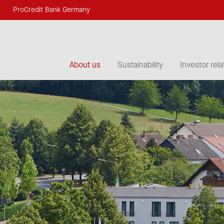
ProCredit Bank Germany
About us
Sustainability
Investor rela