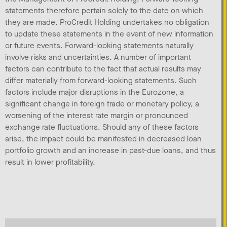
statements therefore pertain solely to the date on which
they are made. ProCredit Holding undertakes no obligation
to update these statements in the event of new information
or future events. Forward-looking statements naturally
involve risks and uncertainties. A number of important
factors can contribute to the fact that actual results may
differ materially from forward-looking statements. Such
factors include major disruptions in the Eurozone, a
significant change in foreign trade or monetary policy, a
worsening of the interest rate margin or pronounced
exchange rate fluctuations. Should any of these factors
arise, the impact could be manifested in decreased loan
portfolio growth and an increase in past-due loans, and thus
result in lower profitability.