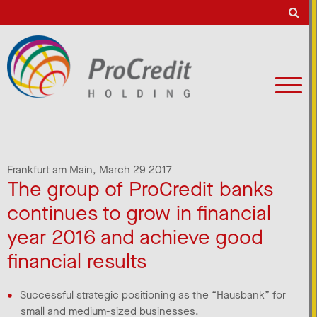
Frankfurt am Main,
March 29 2017
The group of ProCredit banks
continues to grow in financial
year 2016 and achieve good
financial results
Successful strategic positioning as the “Hausbank” for
small and medium-sized businesses.