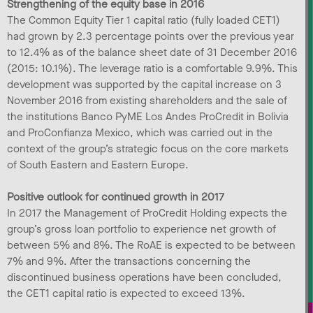
Strengthening of the equity base in 2016
The Common Equity Tier 1 capital ratio (fully loaded CET1)
had grown by 2.3 percentage points over the previous year
to 12.4% as of the balance sheet date of 31 December 2016
(2015: 10.1%). The leverage ratio is a comfortable 9.9%. This
development was supported by the capital increase on 3
November 2016 from existing shareholders and the sale of
the institutions Banco PyME Los Andes ProCredit in Bolivia
and ProConfianza Mexico, which was carried out in the
context of the group’s strategic focus on the core markets
of South Eastern and Eastern Europe.
Positive outlook for continued growth in 2017
In 2017 the Management of ProCredit Holding expects the
group’s gross loan portfolio to experience net growth of
between 5% and 8%. The RoAE is expected to be between
7% and 9%. After the transactions concerning the
discontinued business operations have been concluded,
the CET1 capital ratio is expected to exceed 13%.