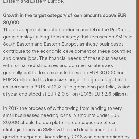
Eastern and Eastern Europe.
Growth in the target category of loan amounts above EUR
30,000
The development-oriented business model of the ProCredit
group employs a long-term strategy that focuses on SMEs in
South Eastern and Eastern Europe, as these businesses
contribute to the economic development of these countries
and create jobs. The financial needs of these businesses
with formalised structures and commensurate sizes
generally call for loan amounts between EUR 30,000 and
EUR 3 million. In this loan size range, the group registered
an increase in 2016 of 13% in its gross loan portfolio, which
at year-end stood at EUR 2.9 billion (2015: EUR 2.6 billion).
In 2017 the process of withdrawing from lending to very
small businesses needing loans in amounts under EUR
30,000 should be complete – a consequence of our
strategic focus on SMEs with good development and
growth prospects. Accordingly, 2016 was characterised by