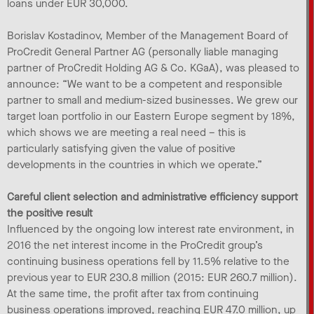
loans under EUR 30,000.
Borislav Kostadinov, Member of the Management Board of
ProCredit General Partner AG (personally liable managing
partner of ProCredit Holding AG & Co. KGaA), was pleased to
announce: “We want to be a competent and responsible
partner to small and medium-sized businesses. We grew our
target loan portfolio in our Eastern Europe segment by 18%,
which shows we are meeting a real need – this is
particularly satisfying given the value of positive
developments in the countries in which we operate.”
Careful client selection and administrative efficiency support
the positive result
Influenced by the ongoing low interest rate environment, in
2016 the net interest income in the ProCredit group’s
continuing business operations fell by 11.5% relative to the
previous year to EUR 230.8 million (2015: EUR 260.7 million).
At the same time, the profit after tax from continuing
business operations improved, reaching EUR 47.0 million, up