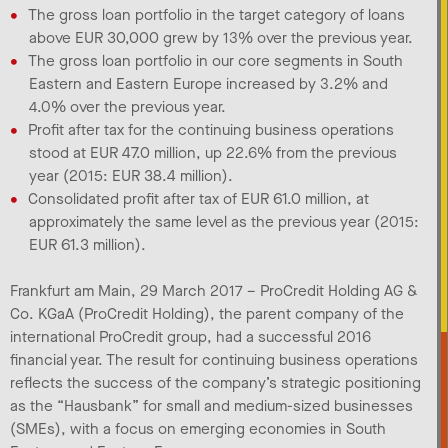
The gross loan portfolio in the target category of loans
above EUR 30,000 grew by 13% over the previous year.
The gross loan portfolio in our core segments in South
Eastern and Eastern Europe increased by 3.2% and
4.0% over the previous year.
Profit after tax for the continuing business operations
stood at EUR 47.0 million, up 22.6% from the previous
year (2015: EUR 38.4 million).
Consolidated profit after tax of EUR 61.0 million, at
approximately the same level as the previous year (2015:
EUR 61.3 million).
Frankfurt am Main, 29 March 2017 – ProCredit Holding AG &
Co. KGaA (ProCredit Holding), the parent company of the
international ProCredit group, had a successful 2016
financial year. The result for continuing business operations
reflects the success of the company’s strategic positioning
as the “Hausbank” for small and medium-sized businesses
(SMEs), with a focus on emerging economies in South