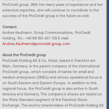
ProCredit group. With her many years of experience and her
extensive expertise, she will continue to contribute to the
success of the ProCredit group in the future as well.
Contact:
Andrea Kaufmann, Group Communications, ProCredit
Holding, Tel.: +49 69 951 437 138 E-mail:
Andrea.Kaufmann@procredit-group.com
About the ProCredit group
ProCredit Holding AG & Co. KGaA, based in Frankfurt am
Main, Germany, is the parent company of the international
ProCredit group, which consists of banks for small and
medium enterprises (SMEs) and whose operational focus is
on South Eastern and Eastern Europe. In addition to this
regional focus, the ProCredit group is also active in South
America and Germany. The company’s shares are traded on
the Prime Standard segment of the Frankfurt Stock
Exchange. The anchor shareholders of ProCredit Holding AG