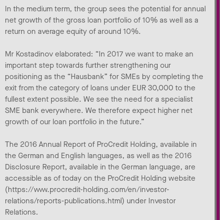
In the medium term, the group sees the potential for annual
net growth of the gross loan portfolio of 10% as well as a
return on average equity of around 10%.
Mr Kostadinov elaborated: “In 2017 we want to make an
important step towards further strengthening our
positioning as the “Hausbank” for SMEs by completing the
exit from the category of loans under EUR 30,000 to the
fullest extent possible. We see the need for a specialist
SME bank everywhere. We therefore expect higher net
growth of our loan portfolio in the future.”
The 2016 Annual Report of ProCredit Holding, available in
the German and English languages, as well as the 2016
Disclosure Report, available in the German language, are
accessible as of today on the ProCredit Holding website
(https://www.procredit-holding.com/en/investor-
relations/reports-publications.html) under Investor
Relations.