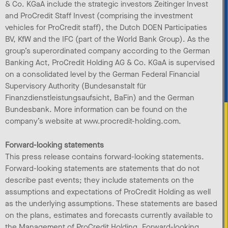
& Co. KGaA include the strategic investors Zeitinger Invest
and ProCredit Staff Invest (comprising the investment
vehicles for ProCredit staff), the Dutch DOEN Participaties
BV, KfW and the IFC (part of the World Bank Group). As the
group’s superordinated company according to the German
Banking Act, ProCredit Holding AG & Co. KGaA is supervised
on a consolidated level by the German Federal Financial
Supervisory Authority (Bundesanstalt für
Finanzdienstleistungsaufsicht, BaFin) and the German
Bundesbank. More information can be found on the
company’s website at www.procredit-holding.com.
Forward-looking statements
This press release contains forward-looking statements.
Forward-looking statements are statements that do not
describe past events; they include statements on the
assumptions and expectations of ProCredit Holding as well
as the underlying assumptions. These statements are based
on the plans, estimates and forecasts currently available to
the Management of ProCredit Holding. Forward-looking