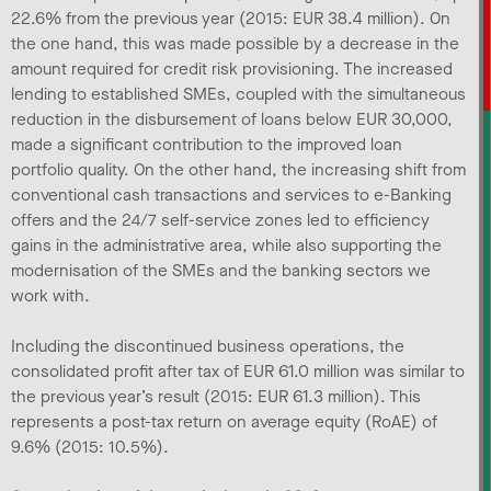
22.6% from the previous year (2015: EUR 38.4 million). On
the one hand, this was made possible by a decrease in the
amount required for credit risk provisioning. The increased
lending to established SMEs, coupled with the simultaneous
reduction in the disbursement of loans below EUR 30,000,
made a significant contribution to the improved loan
portfolio quality. On the other hand, the increasing shift from
conventional cash transactions and services to e-Banking
offers and the 24/7 self-service zones led to efficiency
gains in the administrative area, while also supporting the
modernisation of the SMEs and the banking sectors we
work with.
Including the discontinued business operations, the
consolidated profit after tax of EUR 61.0 million was similar to
the previous year’s result (2015: EUR 61.3 million). This
represents a post-tax return on average equity (RoAE) of
9.6% (2015: 10.5%).