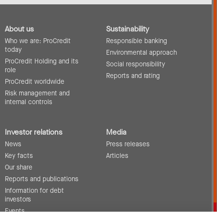
About us
Sustainability
Who we are: ProCredit
Responsible banking
today
Environmental approach
ProCredit Holding and its
Social responsibility
role
Reports and rating
ProCredit worldwide
Risk management and
internal controls
Investor relations
Media
News
Press releases
Key facts
Articles
Our share
Reports and publications
Information for debt
investors
Events