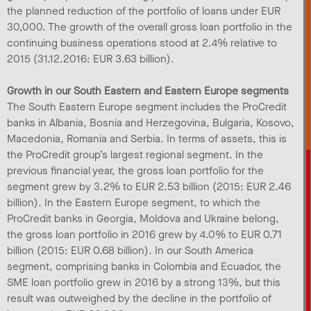
the planned reduction of the portfolio of loans under EUR
30,000. The growth of the overall gross loan portfolio in the
continuing business operations stood at 2.4% relative to
2015 (31.12.2016: EUR 3.63 billion).
Growth in our South Eastern and Eastern Europe segments
The South Eastern Europe segment includes the ProCredit
banks in Albania, Bosnia and Herzegovina, Bulgaria, Kosovo,
Macedonia, Romania and Serbia. In terms of assets, this is
the ProCredit group’s largest regional segment. In the
previous financial year, the gross loan portfolio for the
segment grew by 3.2% to EUR 2.53 billion (2015: EUR 2.46
billion). In the Eastern Europe segment, to which the
ProCredit banks in Georgia, Moldova and Ukraine belong,
the gross loan portfolio in 2016 grew by 4.0% to EUR 0.71
billion (2015: EUR 0.68 billion). In our South America
segment, comprising banks in Colombia and Ecuador, the
SME loan portfolio grew in 2016 by a strong 13%, but this
result was outweighed by the decline in the portfolio of