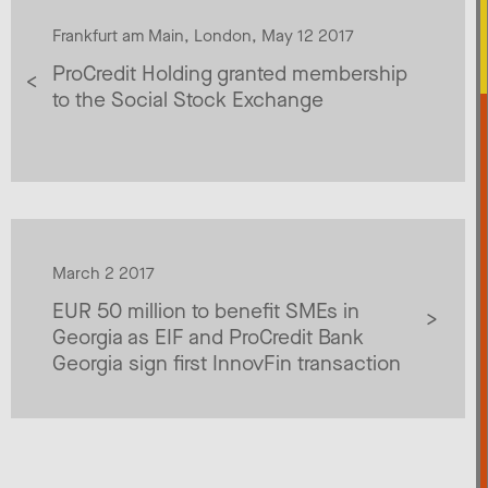
Frankfurt am Main, London, May 12 2017
ProCredit Holding granted membership
to the Social Stock Exchange
March 2 2017
EUR 50 million to benefit SMEs in
Georgia as EIF and ProCredit Bank
Georgia sign first InnovFin transaction