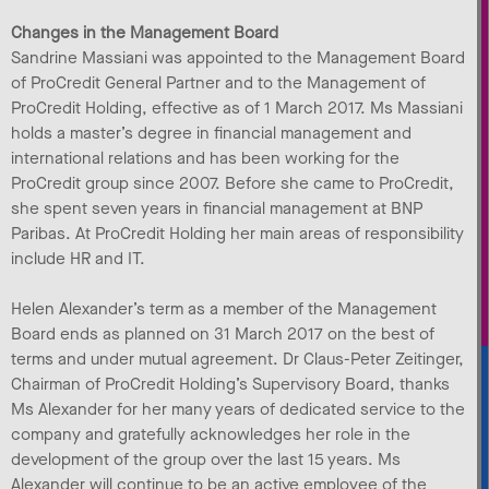
Changes in the Management Board
Sandrine Massiani was appointed to the Management Board
of ProCredit General Partner and to the Management of
ProCredit Holding, effective as of 1 March 2017. Ms Massiani
holds a master’s degree in financial management and
international relations and has been working for the
ProCredit group since 2007. Before she came to ProCredit,
she spent seven years in financial management at BNP
Paribas. At ProCredit Holding her main areas of responsibility
include HR and IT.
Helen Alexander’s term as a member of the Management
Board ends as planned on 31 March 2017 on the best of
terms and under mutual agreement. Dr Claus-Peter Zeitinger,
Chairman of ProCredit Holding’s Supervisory Board, thanks
Ms Alexander for her many years of dedicated service to the
company and gratefully acknowledges her role in the
development of the group over the last 15 years. Ms
Alexander will continue to be an active employee of the