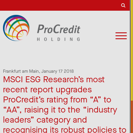
Frankfurt am Main,
January 17 2018
MSCI ESG Research’s most
recent report upgrades
ProCredit’s rating from “A” to
“AA”, raising it to the “industry
leaders” category and
recognising its robust policies to