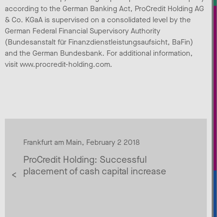
according to the German Banking Act, ProCredit Holding AG
& Co. KGaA is supervised on a consolidated level by the
German Federal Financial Supervisory Authority
(Bundesanstalt für Finanzdienstleistungsaufsicht, BaFin)
and the German Bundesbank. For additional information,
visit www.procredit-holding.com.
Frankfurt am Main, February 2 2018
ProCredit Holding: Successful
placement of cash capital increase