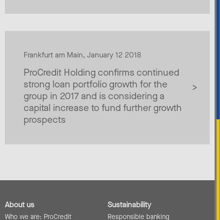
Frankfurt am Main, January 12 2018
ProCredit Holding confirms continued
strong loan portfolio growth for the
group in 2017 and is considering a
capital increase to fund further growth
prospects
About us
Sustainability
Who we are: ProCredit
Responsible banking