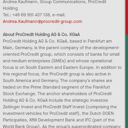
Andrea Kaufmann, Group Communications, ProCredit
Holding
Tel.: +49 69 951 437 138, e-mail:
Andrea.Kaufmann@procredit-group.com
About ProCredit Holding AG & Co. KGaA
ProCredit Holding AG & Co. KGaA, based in Frankfurt am
Main, Germany, is the parent company of the development-
oriented ProCredit group, which consists of banks for small
and medium enterprises (SMEs) and whose operational
focus is on South Eastern and Eastern Europe. In addition to
this regional focus, the ProCredit group is also active in
South America and Germany. The company’s shares are
traded on the Prime Standard segment of the Frankfurt
Stock Exchange. The anchor shareholders of ProCredit
Holding AG & Co. KGaA include the strategic investors
Zeitinger Invest and ProCredit Staff Invest (comprising the
investment vehicles for ProCredit staff), the Dutch DOEN
Participaties, KfW Development Bank and IFC (part of the
World Bank Group). As the group’s superordinated company