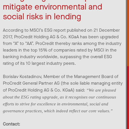
mitigate environmental and
social risks in lending
According to MSCI’s ESG report published on 21 December
2017, ProCredit Holding AG & Co. KGaA has been upgraded
from “A” to “AA”. ProCredit thereby ranks among the industry
leaders in the top 15% of companies rated by MSCI in the
banking industry worldwide, surpassing the overall ESG
rating of its 10 largest industry peers.
Borislav Kostadinov, Member of the Management Board of
ProCredit General Partner AG (the sole liable managing entity
of ProCredit Holding AG & Co. KGaA) said:
“We are pleased
about the ESG rating upgrade, as it recognises our continuous
efforts to strive for excellence in environmental, social and
governance practices, which indeed reflect our core values.”
Contact: