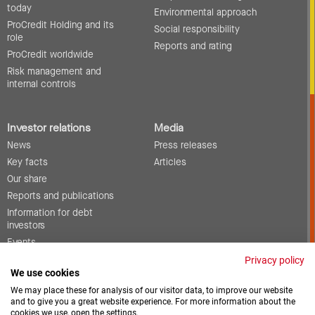
today
Environmental approach
ProCredit Holding and its
Social responsibility
role
Reports and rating
ProCredit worldwide
Risk management and
internal controls
Investor relations
Media
News
Press releases
Key facts
Articles
Our share
Reports and publications
Information for debt
investors
Events
Corporate governance
Privacy policy
We use cookies
Contact
We may place these for analysis of our visitor data, to improve our website
and to give you a great website experience. For more information about the
cookies we use, open the settings.