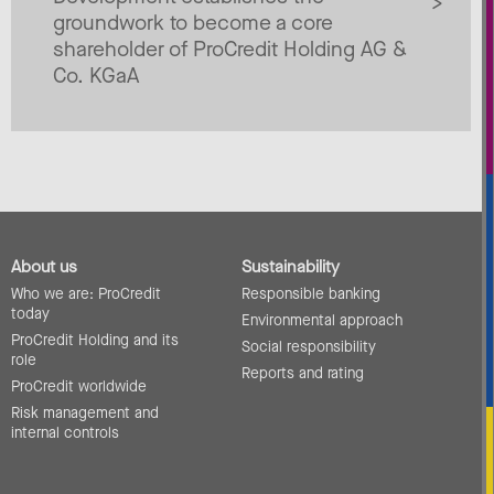
groundwork to become a core
shareholder of ProCredit Holding AG &
Co. KGaA
About us
Sustainability
Who we are: ProCredit
Responsible banking
today
Environmental approach
ProCredit Holding and its
Social responsibility
role
Reports and rating
ProCredit worldwide
Risk management and
internal controls