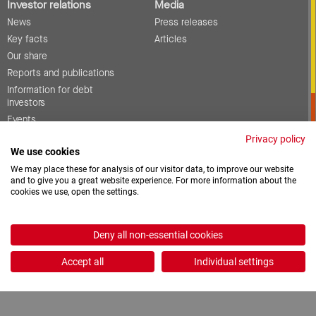
Investor relations
Media
News
Press releases
Key facts
Articles
Our share
Reports and publications
Information for debt
investors
Events
Corporate governance
Privacy policy
We use cookies
Contact
We may place these for analysis of our visitor data, to improve our website
and to give you a great website experience. For more information about the
cookies we use, open the settings.
Vacancies
Downloads
Deny all non-essential cookies
2026 © ProCredit Holding
Accept all
Individual settings
Realization: formativ.net oHG