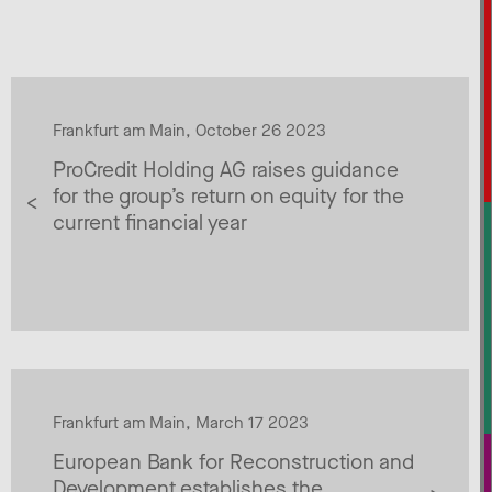
Frankfurt am Main, October 26 2023
ProCredit Holding AG raises guidance
for the group’s return on equity for the
current financial year
Frankfurt am Main, March 17 2023
European Bank for Reconstruction and
Development establishes the