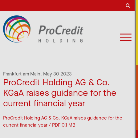
Frankfurt am Main,
May 30 2023
ProCredit Holding AG & Co.
KGaA raises guidance for the
current financial year
ProCredit Holding AG & Co. KGaA raises guidance for the
current financial year / PDF 0.1 MB