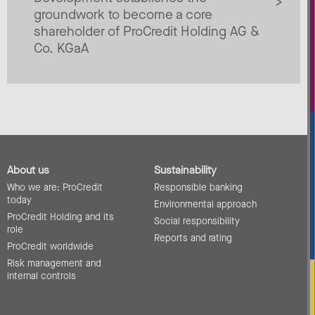
groundwork to become a core
shareholder of ProCredit Holding AG &
Co. KGaA
About us
Sustainability
Who we are: ProCredit
Responsible banking
today
Environmental approach
ProCredit Holding and its
Social responsibility
role
Reports and rating
ProCredit worldwide
Risk management and
internal controls