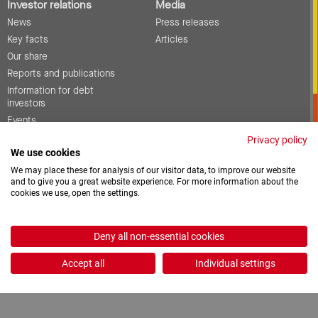
Investor relations
Media
News
Press releases
Key facts
Articles
Our share
Reports and publications
Information for debt
investors
Events
Corporate governance
Privacy policy
We use cookies
Contact
We may place these for analysis of our visitor data, to improve our website
and to give you a great website experience. For more information about the
cookies we use, open the settings.
Vacancies
Downloads
Deny all non-essential cookies
2026 © ProCredit Holding
Accept all
Individual settings
Realization: formativ.net oHG