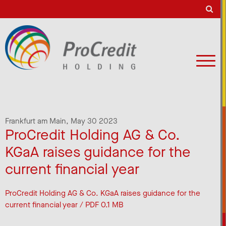
Frankfurt am Main,
May 30 2023
ProCredit Holding AG & Co.
KGaA raises guidance for the
current financial year
ProCredit Holding AG & Co. KGaA raises guidance for the
current financial year / PDF 0.1 MB