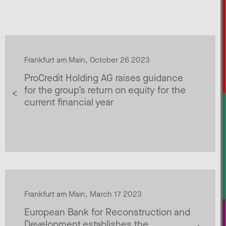
Frankfurt am Main, October 26 2023
ProCredit Holding AG raises guidance
for the group’s return on equity for the
current financial year
Frankfurt am Main, March 17 2023
European Bank for Reconstruction and
Development establishes the