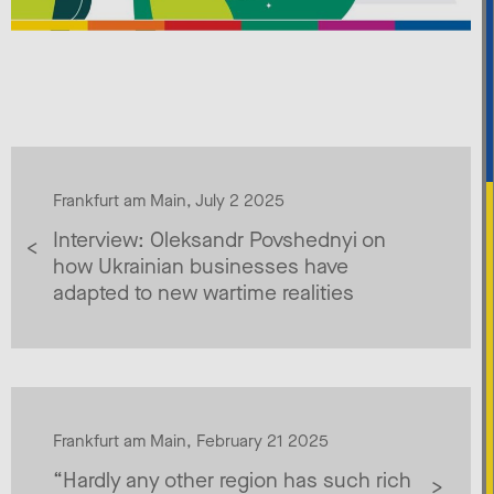
Frankfurt am Main, July 2 2025
Interview: Oleksandr Povshednyi on
how Ukrainian businesses have
adapted to new wartime realities
Frankfurt am Main, February 21 2025
“Hardly any other region has such rich