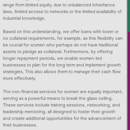
range from limited equity, due to unbalanced inheritance
laws, limited access to networks or the limited availability of
industrial knowledge.
Based on this understanding, we offer loans with lower or
no collateral requirements, for example, as this flexibility can
be crucial for women who perhaps do not have traditional
assets to pledge as collateral. Furthermore, by offering
longer repayment periods, we enable women-led
businesses to plan for the long term and implement growth
strategies. This also allows them to manage their cash flow
more effectively.
The non-financial services for women are equally important,
serving as a powerful means to break the glass ceiling.
These services include training sessions, networking, and
leadership mentoring, all designed to foster their growth
and create additional opportunities for the advancement of
their businesses.