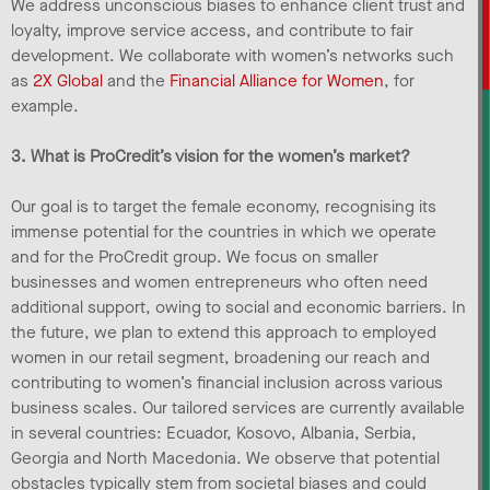
We address unconscious biases to enhance client trust and
loyalty, improve service access, and contribute to fair
development. We collaborate with women’s networks such
as
2X Global
and the
Financial Alliance for Women
, for
example.
3. What is ProCredit’s vision for the women’s market?
Our goal is to target the female economy, recognising its
immense potential for the countries in which we operate
and for the ProCredit group. We focus on smaller
businesses and women entrepreneurs who often need
additional support, owing to social and economic barriers. In
the future, we plan to extend this approach to employed
women in our retail segment, broadening our reach and
contributing to women’s financial inclusion across various
business scales. Our tailored services are currently available
in several countries: Ecuador, Kosovo, Albania, Serbia,
Georgia and North Macedonia. We observe that potential
obstacles typically stem from societal biases and could