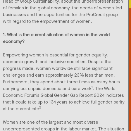
Head of Group Sustainability, about the underrepresentation
of females in the global economy, the needs of women-led
businesses and the opportunities for the ProCredit group
with regard to the empowerment of women.
1. What is the current situation of women in the world
economy?
Empowering women is essential for gender equality,
economic growth and inclusive societies. Despite the
progress made, women worldwide still face significant
challenges and earn approximately 23% less than men.
Furthermore, they spend about three times as many hours
1
carrying out unpaid domestic and care work
. The World
Economic Forum’s Global Gender Gap Report 2024 indicates
that it could take up to 134 years to achieve full gender parity
2
at the current rate
.
Women are one of the largest and most diverse
underrepresented groups in the labour market. The situation