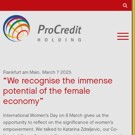
Frankfurt am Main,
March 7 2025
“We recognise the immense
potential of the female
economy”
International Women’s Day on 8 March gives us the
opportunity to reflect on the significance of women’s
empowerment. We talked to Katarina Zdraljevic, our Co-