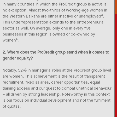
in many countries in which the ProCredit group is active is
no exception: Almost two-thirds of working-age women in
3
the Western Balkans are either inactive or unemployed
.
This underrepresentation extends to the entrepreneurial
sector as well: On average, only one in every five
businesses in this region is owned or co-owned by
4
women
.
2. Where does the ProCredit group stand when it comes to
gender equality?
Notably, 52% in managerial roles at the ProCredit group level
are women. This achievement is the result of transparent
recruitment, fixed salaries, career opportunities, equal
training access and our quest to combat unethical behaviour
– all driven by strong leadership. Noteworthy in this context
is our focus on individual development and not the fulfilment
of quotas.