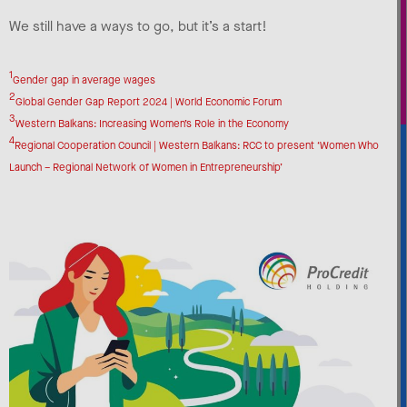
We still have a ways to go, but it’s a start!
1
Gender gap in average wages
2
Global Gender Gap Report 2024 | World Economic Forum
3
Western Balkans: Increasing Women’s Role in the Economy
4
Regional Cooperation Council | Western Balkans: RCC to present ‘Women Who
Launch – Regional Network of Women in Entrepreneurship’