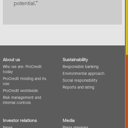
potential.”
About us
Sustainability
Who we are: ProCredit
Responsible banking
today
Environmental approach
ProCredit Holding and its
Social responsibility
role
Reports and rating
ProCredit worldwide
Risk management and
internal controls
Investor relations
Media
News
Press releases