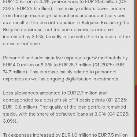
EUR 1.0 million or 4.4% year-on-year to EUR 21.6 million (Q1-
2025: EUR 22.6 million). This mainly reflects lower income
from foreign exchange transactions and account services
as a result of the euro introduction in Bulgaria. Excluding the
Bulgarian business, net fee and commission income
increased by 3.6%, broadly in line with the expansion of the
active client base.
Personnel and administrative expenses grew moderately by
EUR 4.0 million or 5.3% to EUR 78.7 million (Q1-2025: EUR
74.7 million). This increase mainly related to personnel
expenses as well as ongoing digitalisation investments.
Loss allowances amounted to EUR 2.7 million and
corresponded to a cost of risk of 14 basis points (Q1-2025:
EUR -0.8 million). The quality of the loan portfolio remained
stable, with the share of defaulted loans at 3.0% (Q4-2025:
3.0%).
Tax expenses increased by EUR 1.0 million to EUR 7.5 million