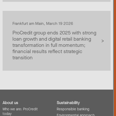
Frankfurt am Main, March 19 2026
ProCredit group ends 2025 with strong
loan growth and digital retail banking
transformation in full momentum;
financial results reflect strategic
transition
About us
Sustainability
Who we are: ProCredit
Responsible banking
today
Environmental approach