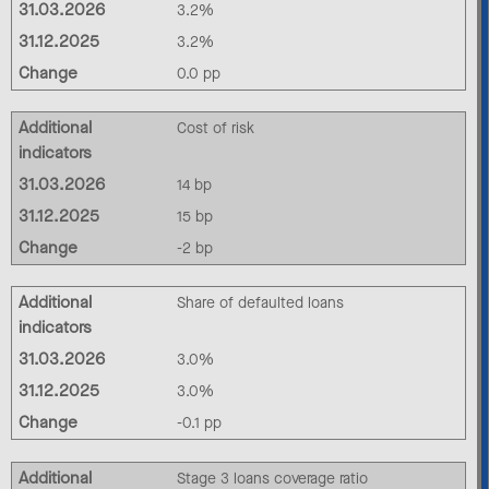
31.03.2026
3.2%
31.12.2025
3.2%
Change
0.0 pp
Additional
Cost of risk
indicators
31.03.2026
14 bp
31.12.2025
15 bp
Change
-2 bp
Additional
Share of defaulted loans
indicators
31.03.2026
3.0%
31.12.2025
3.0%
Change
-0.1 pp
Additional
Stage 3 loans coverage ratio