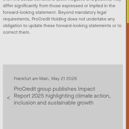
differ significantly from those expressed or implied in the
forward-looking statement. Beyond mandatory legal
requirements, ProCredit Holding does not undertake any
obligation to update these forward-looking statements or to
correct them.
Frankfurt am Main, May 21 2026
ProCredit group publishes Impact
Report 2025 highlighting climate action,
inclusion and sustainable growth