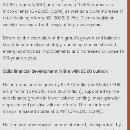
2025: around 5,300) and included a 10.4% increase in
micro clients (Q1-2025: 3.2%) as well as a 3.5% increase in
retail banking clients (Q1-2025: 2.1%). Client acquisition
visibly accelerated with respect to previous years.
Driven by the execution of the group’s growth and balance
sheet transformation strategy, operating income showed
emerging structural improvements and increased by close to
5% year-on-year.
Solid financial development in line with 2026 outlook
Net interest income grew by EUR 7.3 million or 8.6% to EUR
92.3 million (Q1-2025: EUR 85.0 million), supported by the
accelerated growth in lower-volume lending, more granular
deposits and positive volume effects. The net interest
margin remained stable at 3.2% (Q1-2025: 3.2%).
Net fee and commission income declined, as expected, by