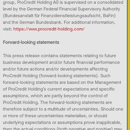
group, ProCredit Holding AG is supervised on a consolidated
level by the German Federal Financial Supervisory Authority
(Bundesanstalt für Finanzdienstleistungsaufsicht, BaFin)
and the German Bundesbank. For additional information,
visit:
https://www.procredit-holding.com/
Forward-looking statements
This press release contains statements relating to future
business development and/or future financial performance
and/or future actions and/or developments affecting
ProCredit Holding (forward-looking statements). Such
forward-looking statements are based on the Management
of ProCredit Holding’s current expectations and specific
assumptions, which are partly beyond the control of
ProCredit Holding. The forward-looking statements are
therefore subject to a multitude of uncertainties. Should one
or more of these uncertainties materialise, or should
underlying expectations or assumptions prove inapplicable,
then the actual conditions (both negative and positive) may