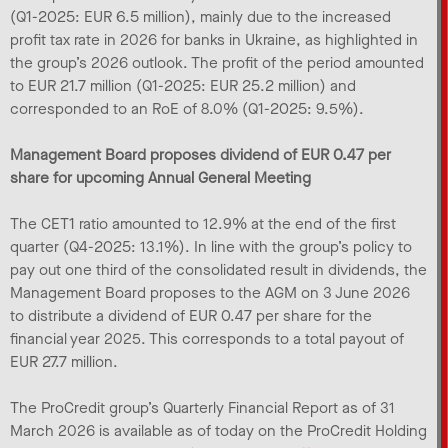
(Q1-2025: EUR 6.5 million), mainly due to the increased
profit tax rate in 2026 for banks in Ukraine, as highlighted in
the group’s 2026 outlook. The profit of the period amounted
to EUR 21.7 million (Q1-2025: EUR 25.2 million) and
corresponded to an RoE of 8.0% (Q1-2025: 9.5%).
Management Board proposes dividend of EUR 0.47 per
share for upcoming Annual General Meeting
The CET1 ratio amounted to 12.9% at the end of the first
quarter (Q4-2025: 13.1%). In line with the group’s policy to
pay out one third of the consolidated result in dividends, the
Management Board proposes to the AGM on 3 June 2026
to distribute a dividend of EUR 0.47 per share for the
financial year 2025. This corresponds to a total payout of
EUR 27.7 million.
The ProCredit group’s Quarterly Financial Report as of 31
March 2026 is available as of today on the ProCredit Holding