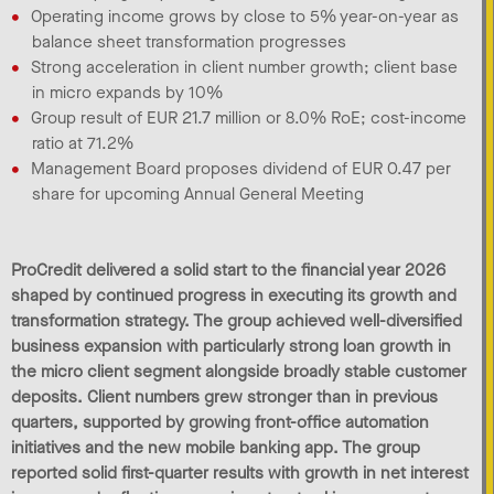
Operating income grows by close to 5% year-on-year as
balance sheet transformation progresses
Strong acceleration in client number growth; client base
in micro expands by 10%
Group result of EUR 21.7 million or 8.0% RoE; cost-income
ratio at 71.2%
Management Board proposes dividend of EUR 0.47 per
share for upcoming Annual General Meeting
ProCredit delivered a solid start to the financial year 2026
shaped by continued progress in executing its growth and
transformation strategy. The group achieved well-diversified
business expansion with particularly strong loan growth in
the micro client segment alongside broadly stable customer
deposits. Client numbers grew stronger than in previous
quarters, supported by growing front-office automation
initiatives and the new mobile banking app. The group
reported solid first-quarter results with growth in net interest