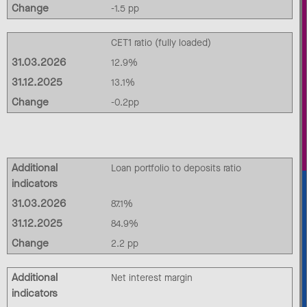
Change
-1.5 pp
CET1 ratio (fully loaded)
31.03.2026
12.9%
31.12.2025
13.1%
Change
-0.2pp
Additional
Loan portfolio to deposits ratio
indicators
31.03.2026
87.1%
31.12.2025
84.9%
Change
2.2 pp
Additional
Net interest margin
indicators