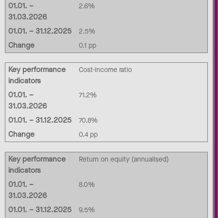
01.01. –
2.6%
31.03.2026
01.01. – 31.12.2025
2.5%
Change
0.1 pp
Key performance
Cost-income ratio
indicators
01.01. –
71.2%
31.03.2026
01.01. – 31.12.2025
70.8%
Change
0.4 pp
Key performance
Return on equity (annualised)
indicators
01.01. –
8.0%
31.03.2026
01.01. – 31.12.2025
9.5%