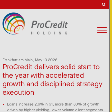
Frankfurt am Main,
May 13 2026
ProCredit delivers solid start to
the year with accelerated
growth and disciplined strategy
execution
Loans increase 2.6% in Q1; more than 80% of growth
driven by higher-yielding, lower-volume client segments