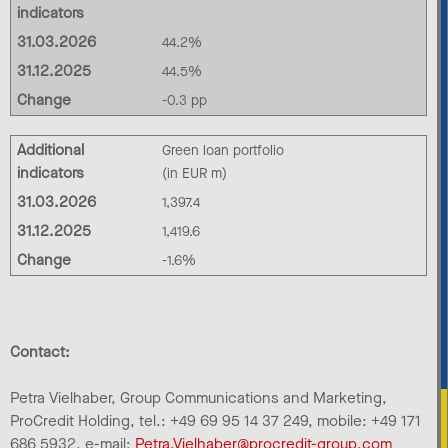
indicators
31.03.2026
44.2%
31.12.2025
44.5%
Change
-0.3 pp
Additional
Green loan portfolio
indicators
(in EUR m)
31.03.2026
1,397.4
31.12.2025
1,419.6
Change
-1.6%
Contact:
Petra Vielhaber, Group Communications and Marketing,
ProCredit Holding, tel.: +49 69 95 14 37 249, mobile: +49 171
686 5932, e-mail:
Petra.Vielhaber@procredit-group.com