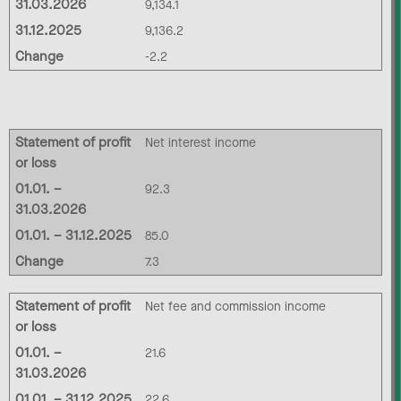
31.03.2026
9,134.1
31.12.2025
9,136.2
Change
-2.2
Statement of profit
Net interest income
or loss
01.01. –
92.3
31.03.2026
01.01. – 31.12.2025
85.0
Change
7.3
Statement of profit
Net fee and commission income
or loss
01.01. –
21.6
31.03.2026
01.01. – 31.12.2025
22.6