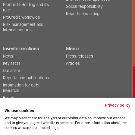
ProCredit Holding and its
Social responsibility
role
Reports and rating
ProCredit worldwide
Risk management and
internal controls
Investor relations
Media
News
Press releases
Key facts
Articles
Our share
Reports and publications
Information for debt
investors
Events
Corporate governance
Privacy policy
We use cookies
Contact
We may place these for analysis of our visitor data, to improve our website
and to give you a great website experience. For more information about the
cookies we use, open the settings.
Vacancies
Downloads