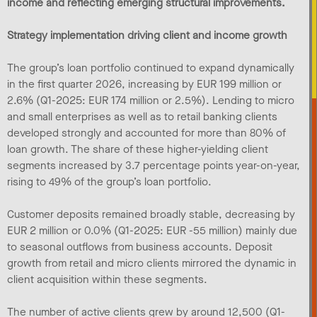
income and reflecting emerging structural improvements.
Strategy implementation driving client and income growth
The group’s loan portfolio continued to expand dynamically
in the first quarter 2026, increasing by EUR 199 million or
2.6% (Q1-2025: EUR 174 million or 2.5%). Lending to micro
and small enterprises as well as to retail banking clients
developed strongly and accounted for more than 80% of
loan growth. The share of these higher-yielding client
segments increased by 3.7 percentage points year-on-year,
rising to 49% of the group’s loan portfolio.
Customer deposits remained broadly stable, decreasing by
EUR 2 million or 0.0% (Q1-2025: EUR -55 million) mainly due
to seasonal outflows from business accounts. Deposit
growth from retail and micro clients mirrored the dynamic in
client acquisition within these segments.
The number of active clients grew by around 12,500 (Q1-