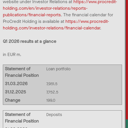
website under Investor Relations at
https://www.procredit-
holding.com/en/investor-relations/reports-
publications/financial-reports
. The financial calendar for
ProCredit Holding is available at
https://www.procredit-
holding.com/investor-relations/financial-calendar
.
Q1 2026 results at a glance
in EUR m.
Statement of
Loan portfolio
Financial Position
31.03.2026
7,951.5
31.12.2025
7,752.5
Change
199.0
Statement of
Deposits
Financial Position