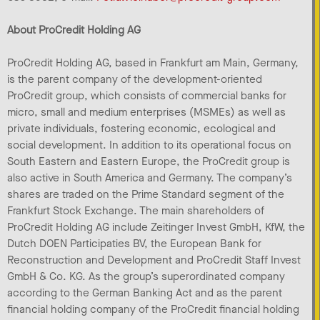
About ProCredit Holding AG
ProCredit Holding AG, based in Frankfurt am Main, Germany,
is the parent company of the development-oriented
ProCredit group, which consists of commercial banks for
micro, small and medium enterprises (MSMEs) as well as
private individuals, fostering economic, ecological and
social development. In addition to its operational focus on
South Eastern and Eastern Europe, the ProCredit group is
also active in South America and Germany. The company’s
shares are traded on the Prime Standard segment of the
Frankfurt Stock Exchange. The main shareholders of
ProCredit Holding AG include Zeitinger Invest GmbH, KfW, the
Dutch DOEN Participaties BV, the European Bank for
Reconstruction and Development and ProCredit Staff Invest
GmbH & Co. KG. As the group’s superordinated company
according to the German Banking Act and as the parent
financial holding company of the ProCredit financial holding