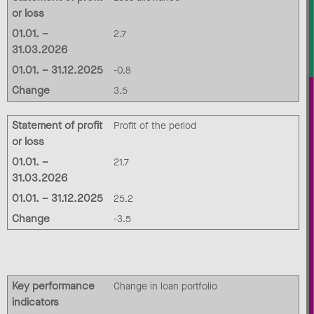
or loss
01.01. –
2.7
31.03.2026
01.01. – 31.12.2025
-0.8
Change
3.5
Statement of profit
Profit of the period
or loss
01.01. –
21.7
31.03.2026
01.01. – 31.12.2025
25.2
Change
-3.5
Key performance
Change in loan portfolio
indicators