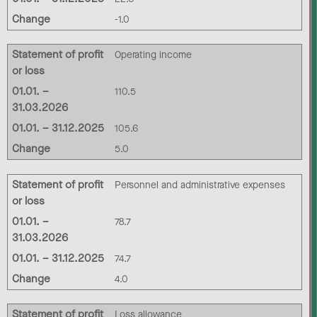
Change
-1.0
Statement of profit
Operating income
or loss
01.01. –
110.5
31.03.2026
01.01. – 31.12.2025
105.6
Change
5.0
Statement of profit
Personnel and administrative expenses
or loss
01.01. –
78.7
31.03.2026
01.01. – 31.12.2025
74.7
Change
4.0
Statement of profit
Loss allowance