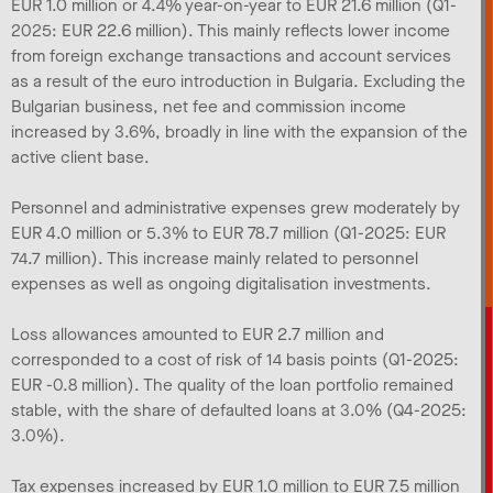
EUR 1.0 million or 4.4% year-on-year to EUR 21.6 million (Q1-
2025: EUR 22.6 million). This mainly reflects lower income
from foreign exchange transactions and account services
as a result of the euro introduction in Bulgaria. Excluding the
Bulgarian business, net fee and commission income
increased by 3.6%, broadly in line with the expansion of the
active client base.
Personnel and administrative expenses grew moderately by
EUR 4.0 million or 5.3% to EUR 78.7 million (Q1-2025: EUR
74.7 million). This increase mainly related to personnel
expenses as well as ongoing digitalisation investments.
Loss allowances amounted to EUR 2.7 million and
corresponded to a cost of risk of 14 basis points (Q1-2025:
EUR -0.8 million). The quality of the loan portfolio remained
stable, with the share of defaulted loans at 3.0% (Q4-2025:
3.0%).
Tax expenses increased by EUR 1.0 million to EUR 7.5 million