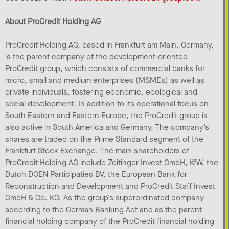
About ProCredit Holding AG
ProCredit Holding AG, based in Frankfurt am Main, Germany,
is the parent company of the development-oriented
ProCredit group, which consists of commercial banks for
micro, small and medium enterprises (MSMEs) as well as
private individuals, fostering economic, ecological and
social development. In addition to its operational focus on
South Eastern and Eastern Europe, the ProCredit group is
also active in South America and Germany. The company’s
shares are traded on the Prime Standard segment of the
Frankfurt Stock Exchange. The main shareholders of
ProCredit Holding AG include Zeitinger Invest GmbH, KfW, the
Dutch DOEN Participaties BV, the European Bank for
Reconstruction and Development and ProCredit Staff Invest
GmbH & Co. KG. As the group’s superordinated company
according to the German Banking Act and as the parent
financial holding company of the ProCredit financial holding