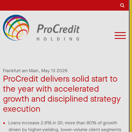
Frankfurt am Main,
May 13 2026
ProCredit delivers solid start to
the year with accelerated
growth and disciplined strategy
execution
Loans increase 2.6% in Q1; more than 80% of growth
driven by higher-yielding, lower-volume client segments