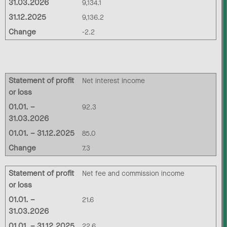
31.03.2026
9,134.1
31.12.2025
9,136.2
Change
-2.2
Statement of profit
Net interest income
or loss
01.01. –
92.3
31.03.2026
01.01. – 31.12.2025
85.0
Change
7.3
Statement of profit
Net fee and commission income
or loss
01.01. –
21.6
31.03.2026
01.01. – 31.12.2025
22.6