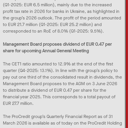
(Q1-2025: EUR 6.5 million), mainly due to the increased
profit tax rate in 2026 for banks in Ukraine, as highlighted in
the group’s 2026 outlook. The profit of the period amounted
to EUR 21.7 million (Q1-2025: EUR 25.2 million) and
corresponded to an RoE of 8.0% (Q1-2025: 9.5%).
Management Board proposes dividend of EUR 0.47 per
share for upcoming Annual General Meeting
The CET1 ratio amounted to 12.9% at the end of the first
quarter (Q4-2025: 13.1%). In line with the group’s policy to
pay out one third of the consolidated result in dividends, the
Management Board proposes to the AGM on 3 June 2026
to distribute a dividend of EUR 0.47 per share for the
financial year 2025. This corresponds to a total payout of
EUR 27.7 million.
The ProCredit group’s Quarterly Financial Report as of 31
March 2026 is available as of today on the ProCredit Holding