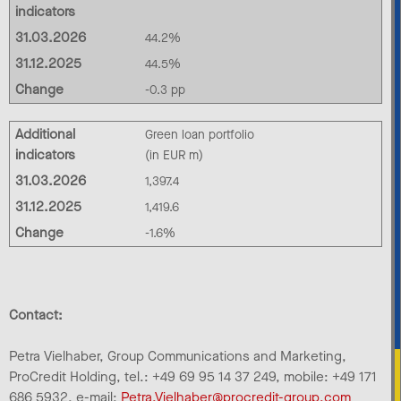
indicators
31.03.2026
44.2%
31.12.2025
44.5%
Change
-0.3 pp
Additional
Green loan portfolio
indicators
(in EUR m)
31.03.2026
1,397.4
31.12.2025
1,419.6
Change
-1.6%
Contact:
Petra Vielhaber, Group Communications and Marketing,
ProCredit Holding, tel.: +49 69 95 14 37 249, mobile: +49 171
686 5932, e-mail:
Petra.Vielhaber@procredit-group.com