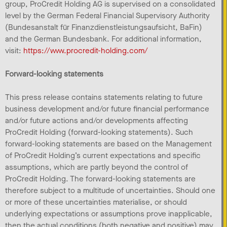
group, ProCredit Holding AG is supervised on a consolidated
level by the German Federal Financial Supervisory Authority
(Bundesanstalt für Finanzdienstleistungsaufsicht, BaFin)
and the German Bundesbank. For additional information,
visit:
https://www.procredit-holding.com/
Forward-looking statements
This press release contains statements relating to future
business development and/or future financial performance
and/or future actions and/or developments affecting
ProCredit Holding (forward-looking statements). Such
forward-looking statements are based on the Management
of ProCredit Holding’s current expectations and specific
assumptions, which are partly beyond the control of
ProCredit Holding. The forward-looking statements are
therefore subject to a multitude of uncertainties. Should one
or more of these uncertainties materialise, or should
underlying expectations or assumptions prove inapplicable,
then the actual conditions (both negative and positive) may