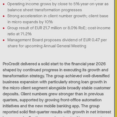
Operating income grows by close to 5% year-on-year as
balance sheet transformation progresses
Strong acceleration in client number growth; client base
in micro expands by 10%
Group result of EUR 21.7 million or 8.0% RoE; cost-income
ratio at 71.2%
Management Board proposes dividend of EUR 0.47 per
share for upcoming Annual General Meeting
ProCredit delivered a solid start to the financial year 2026
shaped by continued progress in executing its growth and
transformation strategy. The group achieved well-diversified
business expansion with particularly strong loan growth in
the micro client segment alongside broadly stable customer
deposits. Client numbers grew stronger than in previous
quarters, supported by growing front-office automation
initiatives and the new mobile banking app. The group
reported solid first-quarter results with growth in net interest