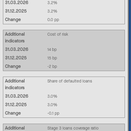
31.03.2026
3.2%
31.12.2025
3.2%
Change
0.0 pp
Additional
Cost of risk
indicators
31.03.2026
14 bp
31.12.2025
15 bp
Change
-2 bp
Additional
Share of defaulted loans
indicators
31.03.2026
3.0%
31.12.2025
3.0%
Change
-0.1 pp
Additional
Stage 3 loans coverage ratio