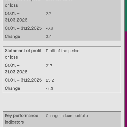
or loss
01.01. –
2.7
31.03.2026
01.01. – 31.12.2025
-0.8
Change
3.5
Statement of profit
Profit of the period
or loss
01.01. –
21.7
31.03.2026
01.01. – 31.12.2025
25.2
Change
-3.5
Key performance
Change in loan portfolio
indicators