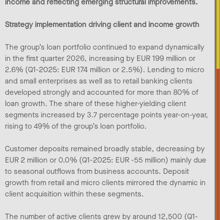
income and reflecting emerging structural improvements.
Strategy implementation driving client and income growth
The group’s loan portfolio continued to expand dynamically
in the first quarter 2026, increasing by EUR 199 million or
2.6% (Q1-2025: EUR 174 million or 2.5%). Lending to micro
and small enterprises as well as to retail banking clients
developed strongly and accounted for more than 80% of
loan growth. The share of these higher-yielding client
segments increased by 3.7 percentage points year-on-year,
rising to 49% of the group’s loan portfolio.
Customer deposits remained broadly stable, decreasing by
EUR 2 million or 0.0% (Q1-2025: EUR -55 million) mainly due
to seasonal outflows from business accounts. Deposit
growth from retail and micro clients mirrored the dynamic in
client acquisition within these segments.
The number of active clients grew by around 12,500 (Q1-