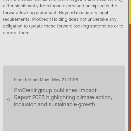
differ significantly from those expressed or implied in the
forward-looking statement. Beyond mandatory legal
requirements, ProCredit Holding does not undertake any
obligation to update these forward-looking statements or to
correct them.
Frankfurt am Main, May 21 2026
ProCredit group publishes Impact
Report 2025 highlighting climate action,
inclusion and sustainable growth