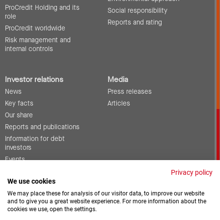
ProCredit Holding and its
Social responsibility
role
Reports and rating
ProCredit worldwide
Risk management and
internal controls
Investor relations
Media
News
Press releases
Key facts
Articles
Our share
Reports and publications
Information for debt
investors
Events
Corporate governance
Privacy policy
We use cookies
Contact
We may place these for analysis of our visitor data, to improve our website
and to give you a great website experience. For more information about the
cookies we use, open the settings.
Vacancies
Downloads