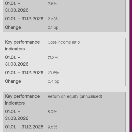
01.01. –
2.6%
31.03.2026
01.01. – 31.12.2025
2.5%
Change
0.1 pp
Key performance
Cost-income ratio
indicators
01.01. –
71.2%
31.03.2026
01.01. – 31.12.2025
70.8%
Change
0.4 pp
Key performance
Return on equity (annualised)
indicators
01.01. –
8.0%
31.03.2026
01.01. – 31.12.2025
9.5%