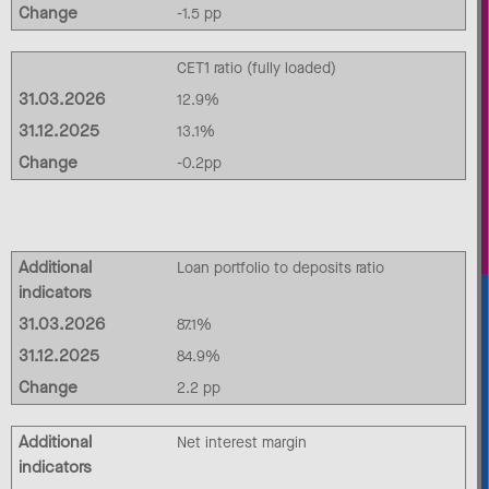
Change
-1.5 pp
CET1 ratio (fully loaded)
31.03.2026
12.9%
31.12.2025
13.1%
Change
-0.2pp
Additional
Loan portfolio to deposits ratio
indicators
31.03.2026
87.1%
31.12.2025
84.9%
Change
2.2 pp
Additional
Net interest margin
indicators