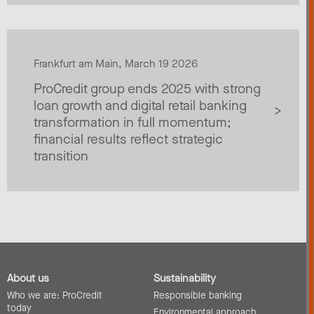
Frankfurt am Main, March 19 2026
ProCredit group ends 2025 with strong
loan growth and digital retail banking
transformation in full momentum;
financial results reflect strategic
transition
About us
Sustainability
Who we are: ProCredit
Responsible banking
today
Environmental approach