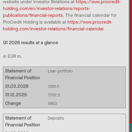
website under Investor Relations at
https://www.procredit-
holding.com/en/investor-relations/reports-
publications/financial-reports
. The financial calendar for
ProCredit Holding is available at
https://www.procredit-
holding.com/investor-relations/financial-calendar
.
Q1 2026 results at a glance
in EUR m.
Statement of
Loan portfolio
Financial Position
31.03.2026
7,951.5
31.12.2025
7,752.5
Change
199.0
Statement of
Deposits
Financial Position