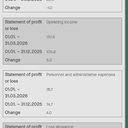
Change
-1.0
Statement of profit
Operating income
or loss
01.01. –
110.5
31.03.2026
01.01. – 31.12.2025
105.6
Change
5.0
Statement of profit
Personnel and administrative expenses
or loss
01.01. –
78.7
31.03.2026
01.01. – 31.12.2025
74.7
Change
4.0
Statement of profit
Loss allowance