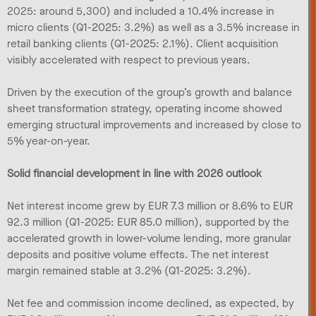
2025: around 5,300) and included a 10.4% increase in
micro clients (Q1-2025: 3.2%) as well as a 3.5% increase in
retail banking clients (Q1-2025: 2.1%). Client acquisition
visibly accelerated with respect to previous years.
Driven by the execution of the group’s growth and balance
sheet transformation strategy, operating income showed
emerging structural improvements and increased by close to
5% year-on-year.
Solid financial development in line with 2026 outlook
Net interest income grew by EUR 7.3 million or 8.6% to EUR
92.3 million (Q1-2025: EUR 85.0 million), supported by the
accelerated growth in lower-volume lending, more granular
deposits and positive volume effects. The net interest
margin remained stable at 3.2% (Q1-2025: 3.2%).
Net fee and commission income declined, as expected, by