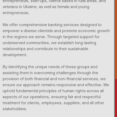
entrepreneurs, start-ups, clients based in rural areas, and
veterans in Ukraine, as well as female and young
entrepreneurs.
We offer comprehensive banking services designed to
empower a diverse clientele and promote economic growth
in the regions we serve. Through targeted support for
underserved communities, we establish long-lasting
relationships and contribute to their sustainable
development.
By identifying the unique needs of these groups and
assisting them in overcoming challenges through the
provision of both financial and non-financial services, we
ensure our approach remains responsive and effective. We
uphold fundamental principles of human rights across all
aspects of our operations, ensuring fair and respectful
treatment for clients, employees, suppliers, and all other
stakeholders.