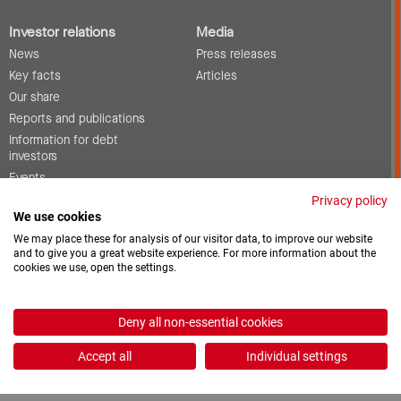
Investor relations
Media
News
Press releases
Key facts
Articles
Our share
Reports and publications
Information for debt
investors
Events
Corporate governance
Privacy policy
We use cookies
Contact
We may place these for analysis of our visitor data, to improve our website
and to give you a great website experience. For more information about the
cookies we use, open the settings.
Vacancies
Downloads
Deny all non-essential cookies
2026 © ProCredit Holding
Accept all
Individual settings
Realization: formativ.net oHG