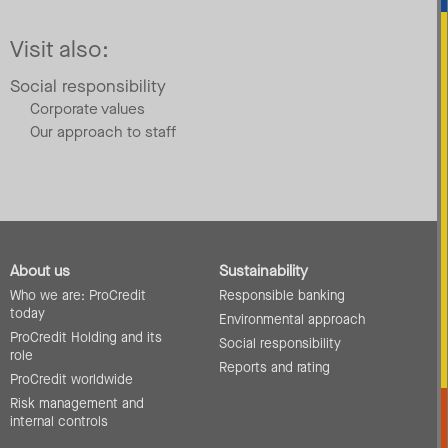
Visit also:
Social responsibility
Corporate values
Our approach to staff
About us
Sustainability
Who we are: ProCredit
Responsible banking
today
Environmental approach
ProCredit Holding and its
Social responsibility
role
Reports and rating
ProCredit worldwide
Risk management and
internal controls