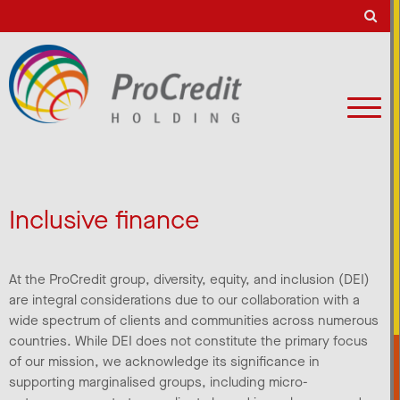
Inclusive finance
At the ProCredit group, diversity, equity, and inclusion (DEI)
are integral considerations due to our collaboration with a
wide spectrum of clients and communities across numerous
countries. While DEI does not constitute the primary focus
of our mission, we acknowledge its significance in
supporting marginalised groups, including micro-