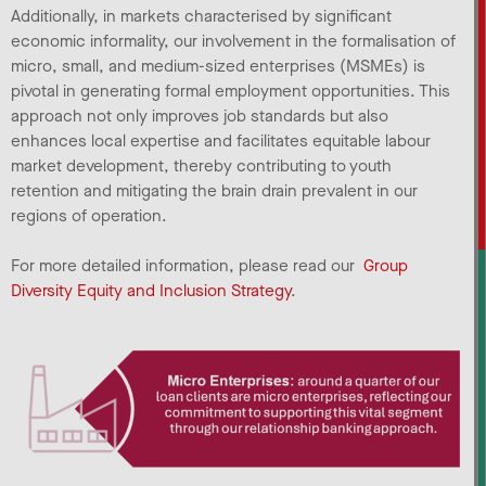
Additionally, in markets characterised by significant
economic informality, our involvement in the formalisation of
micro, small, and medium-sized enterprises (MSMEs) is
pivotal in generating formal employment opportunities. This
approach not only improves job standards but also
enhances local expertise and facilitates equitable labour
market development, thereby contributing to youth
retention and mitigating the brain drain prevalent in our
regions of operation.
For more detailed information, please read our
Group
Diversity Equity and Inclusion Strategy
.