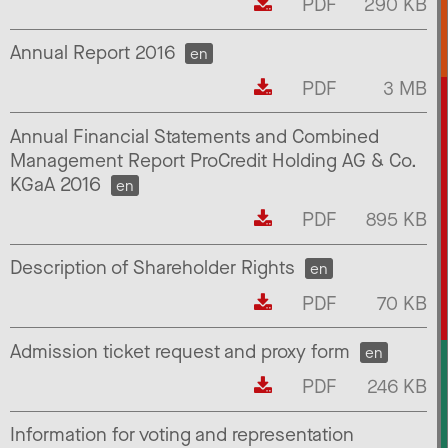
PDF
290 KB
Annual Report 2016
en
PDF
3 MB
Annual Financial Statements and Combined
Management Report ProCredit Holding AG & Co.
KGaA 2016
en
PDF
895 KB
Description of Shareholder Rights
en
PDF
70 KB
Admission ticket request and proxy form
en
PDF
246 KB
Information for voting and representation