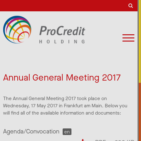
Annual General Meeting 2017
The Annual General Meeting 2017 took place on
Wednesday, 17 May 2017 in Frankfurt am Main. Below you
will find all of the available information and documents:
Agenda/Convocation
en