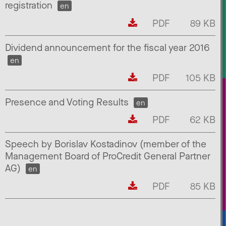
registration
en
PDF
89 KB
Dividend announcement for the fiscal year 2016
en
PDF
105 KB
Presence and Voting Results
en
PDF
62 KB
Speech by Borislav Kostadinov (member of the
Management Board of ProCredit General Partner
AG)
en
PDF
85 KB