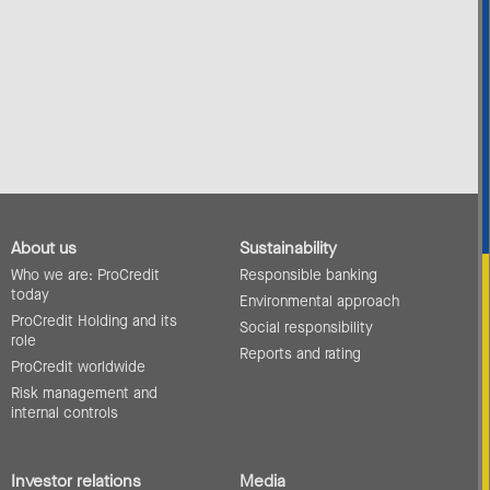
About us
Sustainability
Who we are: ProCredit
Responsible banking
today
Environmental approach
ProCredit Holding and its
Social responsibility
role
Reports and rating
ProCredit worldwide
Risk management and
internal controls
Investor relations
Media