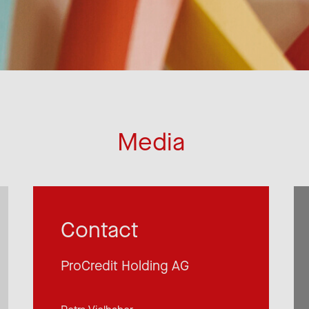
Media
Contact
ProCredit Holding AG