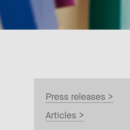
Press releases >
Articles >