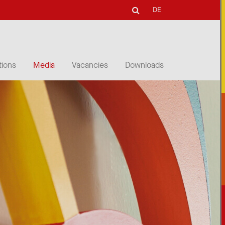
DE
tions
Media
Vacancies
Downloads