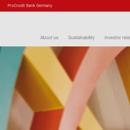
ProCredit Bank Germany
About us
Sustainability
Investor rela