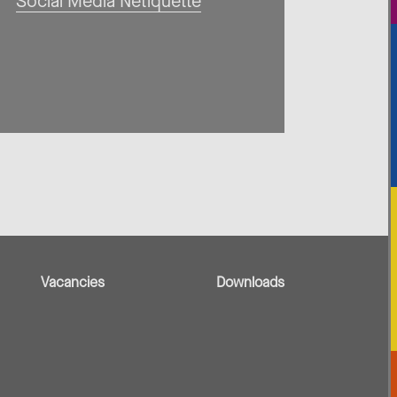
Social Media Netiquette
Vacancies
Downloads