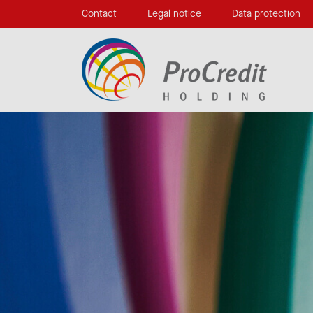
Contact
Legal notice
Data protection