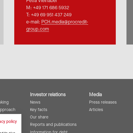
Petra Vielhaber
M: +49 171 686 5932
T: +49 69 951 437 249
e-mail:
PCH.media@procredit-
group.com
Investor relations
Media
nking
News
Press releases
approach
Key facts
Articles
lity
Our share
acy policy
ing
Reports and publications
Information for debt