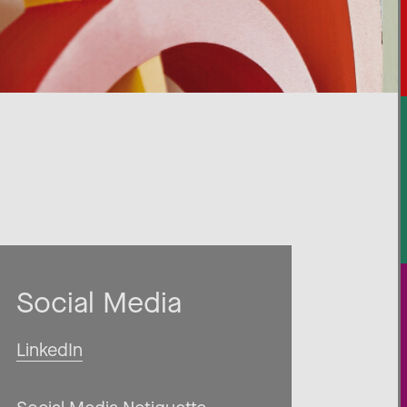
Social Media
LinkedIn