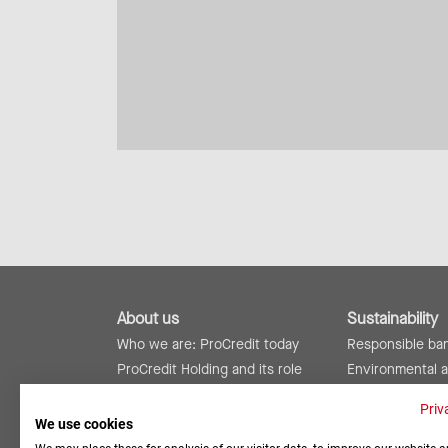
About us
Sustainability
Who we are: ProCredit today
Responsible ba
ProCredit Holding and its role
Environmental 
ProCredit worldwide
Social responsibi
Priv
Risk management and internal
Reports and rat
We use cookies
controls